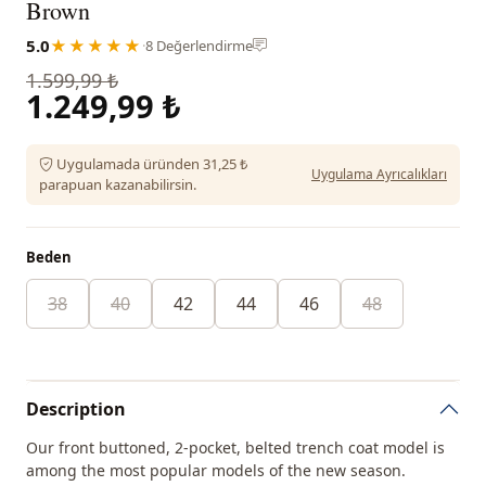
Brown
5.0
★★★★★
·
8 Değerlendirme
1.599,99 ₺
1.249,99 ₺
Uygulamada üründen 31,25 ₺
Uygulama Ayrıcalıkları
parapuan kazanabilirsin.
Beden
38
40
42
44
46
48
Description
Our front buttoned, 2-pocket, belted trench coat model is
among the most popular models of the new season.