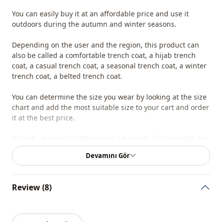
You can easily buy it at an affordable price and use it
outdoors during the autumn and winter seasons.
Depending on the user and the region, this product can
also be called a comfortable trench coat, a hijab trench
coat, a casual trench coat, a seasonal trench coat, a winter
trench coat, a belted trench coat.
You can determine the size you wear by looking at the size
chart and add the most suitable size to your cart and order
it at the best price.
We sell wholesale clothing and wholesale hijab models for
boutiques and stores.
Devamını Gör
To purchase wholesale clothes and see our special
wholesale prices, it is sufficient to become a member of
Review (8)
our site and send your information to our whatsapp line
0545 695 05 91 for approval.
Note: The product content consists of a trench coat. (Shirts,