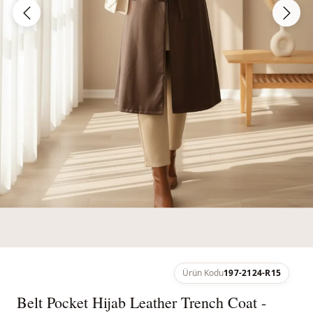
Ürün Kodu
197-2124-R15
Belt Pocket Hijab Leather Trench Coat -