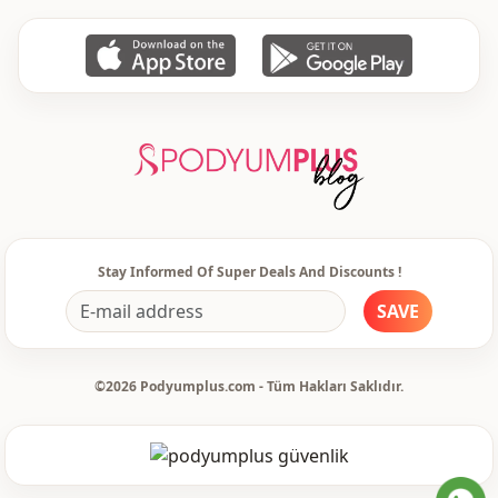
Stay Informed Of Super Deals And Discounts !
SAVE
©2026 Podyumplus.com - Tüm Hakları Saklıdır.