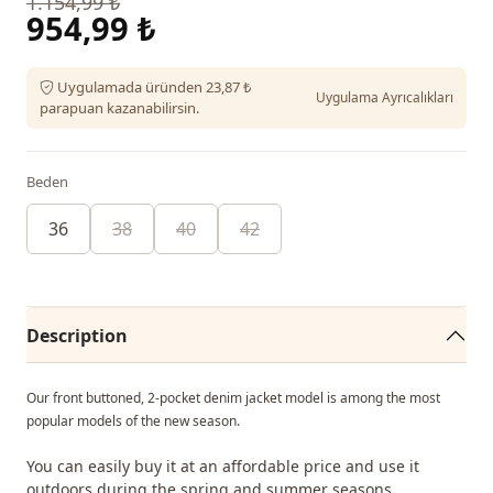
1.154,99 ₺
954,99 ₺
Uygulamada üründen 23,87 ₺
Uygulama Ayrıcalıkları
parapuan kazanabilirsin.
Beden
36
38
40
42
Description
Our front buttoned, 2-pocket denim jacket model is among the most
popular models of the new season.
You can easily buy it at an affordable price and use it
outdoors during the spring and summer seasons.