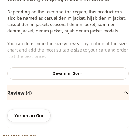
Depending on the user and the region, this product can
also be named as casual denim jacket, hijab denim jacket,
casual denim jacket, seasonal denim jacket, summer
denim jacket, denim jacket, hijab denim jacket models.
You can determine the size you wear by looking at the size
chart and add the most suitable size to your cart and order
it at the best price.
We sell wholesale clothing and wholesale hijab models for
Devamını Gör
boutiques and stores.
To purchase wholesale clothes and see our special
Review (4)
wholesale prices, it is sufficient to become a member of
our site and send your information to our whatsapp line
0545 695 05 91 for approval.
Yorumları Gör
Note: The product content consists of the jacket. (Pants,
tunics, shawls, shoes, bags and jewelry are used for
decoration purposes.)