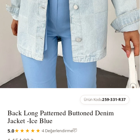
Ürün Kodu
259-331-R37
Back Long Patterned Buttoned Denim
Jacket -Ice Blue
5.0
★★★★★
·
4 Değerlendirme