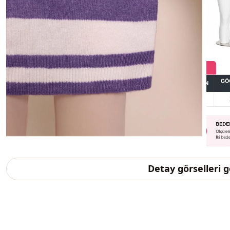
Detay görselleri 