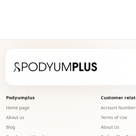
Podyumplus
Customer relat
Home page
Account Number
About us
Terms of Use
Blog
About Us