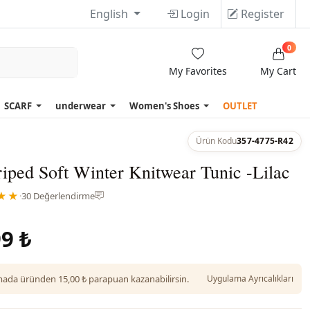
English
Login
Register
0
My Favorites
My Cart
SCARF
underwear
Women's Shoes
OUTLET
Ürün Kodu
357-4775-R42
riped Soft Winter Knitwear Tunic -Lilac
★★
·
30 Değerlendirme
9 ₺
da üründen 15,00 ₺ parapuan kazanabilirsin.
Uygulama Ayrıcalıkları