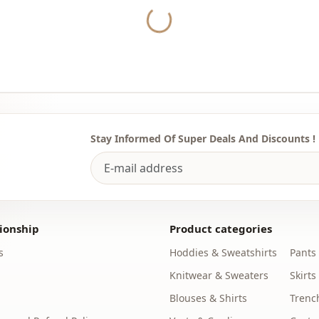
Collar
Yukleniyor...
Category
Fabri̇c
Season
Pattern
Stay Informed Of Super Deals And Discounts !
Template
ionship
Product categories
s
Hoddies & Sweatshirts
Pants
Knitwear & Sweaters
Skirts
Blouses & Shirts
Trenc