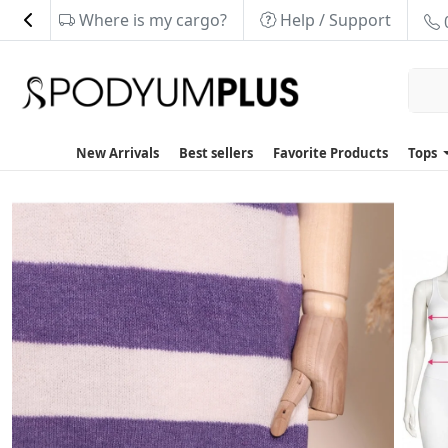
Where is my cargo?
Help / Support
New Arrivals
Best sellers
Favorite Products
Tops