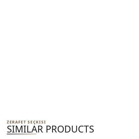
ZERAFET SEÇKISI
SIMILAR PRODUCTS