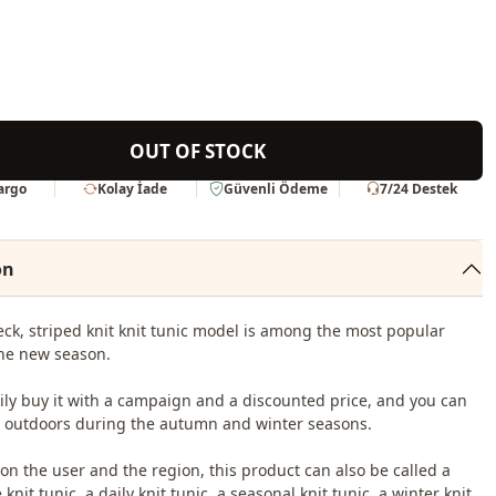
OUT OF STOCK
Kargo
Kolay İade
Güvenli Ödeme
7/24 Destek
on
ck, striped knit knit tunic model is among the most popular
he new season.
ily buy it with a campaign and a discounted price, and you can
it outdoors during the autumn and winter seasons.
n the user and the region, this product can also be called a
knit tunic, a daily knit tunic, a seasonal knit tunic, a winter knit