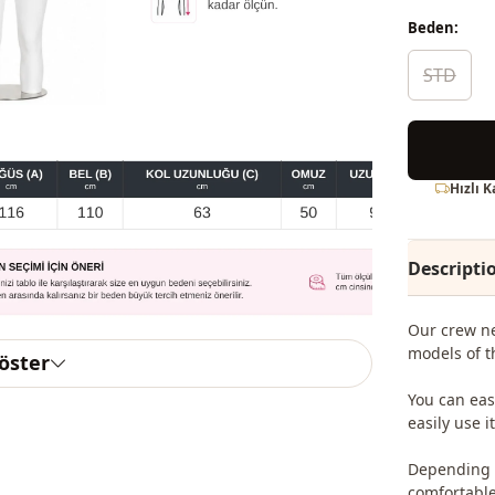
Beden:
STD
Hızlı 
Descripti
Our crew ne
models of t
göster
You can eas
easily use 
Depending o
comfortable 