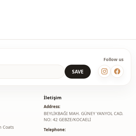
Circular collar
Knitwear
En
Winter
Striped
Follow us
Oversize
SAVE
İletişim
Address:
BEYLİKBAĞI MAH. GÜNEY YANYOL CAD.
NO: 42 GEBZE/KOCAELİ
h Coats
Telephone: