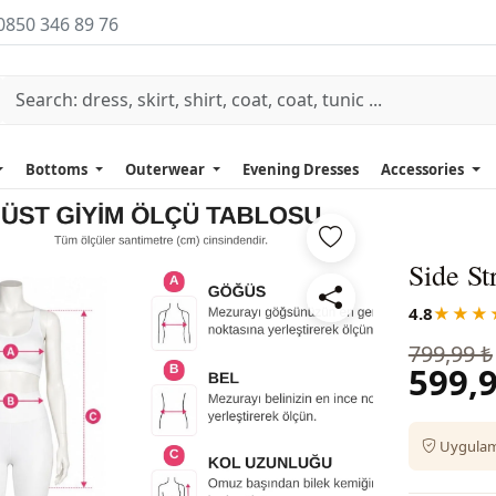
0850 346 89 76
Bottoms
Outerwear
Evening Dresses
Accessories
Side St
4.8
★★★
799,99 ₺
599,9
Uygulama