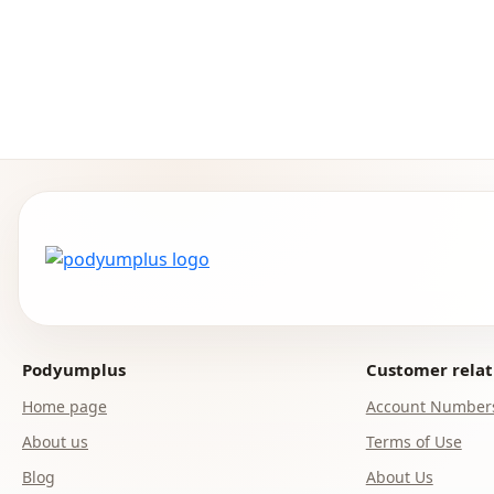
Podyumplus
Customer relat
Home page
Account Number
About us
Terms of Use
Blog
About Us