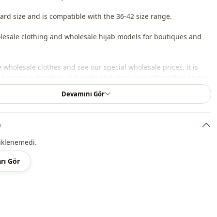
dard size and is compatible with the 36-42 size range.
lesale clothing and wholesale hijab models for boutiques and
 wholesale clothes and see our special wholesale prices, it is
to become a member of our site and send your information to our
ne 0545 695 05 91 for approval.
Devamını Gör
roduct content consists of sweater. (Shirts, trousers, shoes, bags
 are used for decoration purposes.)
)
 may be a tonal difference in the color of the product due to the
üklenemedi.
ts.
rı Gör
ash at 30 degrees.
c
Circular collar