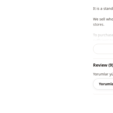
It is a stan
We sell who
stores.
To purchase
sufficient 
whatsapp li
Note: The p
and jewelry
Review (9
Note: There
Yorumlar y
concept sho
Yorumla
Washing: W
%100 Acryli
Collar