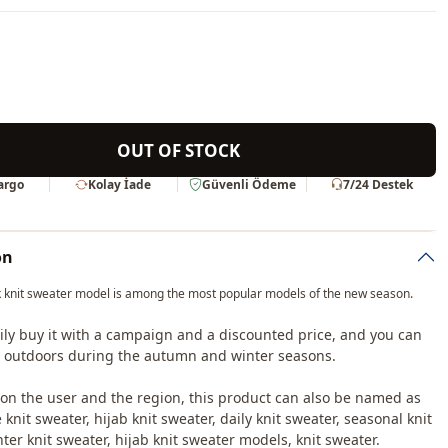
OUT OF STOCK
Kargo
Kolay İade
Güvenli Ödeme
7/24 Destek
on
 knit sweater model is among the most popular models of the new season.
ily buy it with a campaign and a discounted price, and you can
it outdoors during the autumn and winter seasons.
n the user and the region, this product can also be named as
knit sweater, hijab knit sweater, daily knit sweater, seasonal knit
ter knit sweater, hijab knit sweater models, knit sweater.