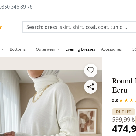
0850 346 89 76
s
Bottoms
Outerwear
Evening Dresses
Accessories
S
Round 
Ecru
5.0
★★★
OUTLET
599,99 ₺
474,9