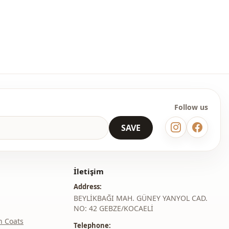
Sweater
En
Winter
Oversize
Follow us
SAVE
İletişim
Address:
BEYLİKBAĞI MAH. GÜNEY YANYOL CAD.
NO: 42 GEBZE/KOCAELİ
h Coats
Telephone: