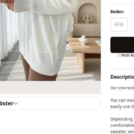
Beden:
STD
Hızlı 
Descripti
Our crew neck
You can eas
göster
easily use 
Depending o
comfortable 
sweater, win