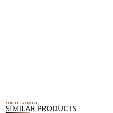
ZERAFET SEÇKISI
SIMILAR PRODUCTS