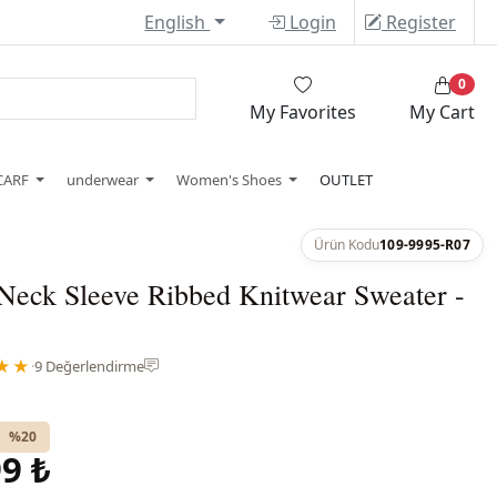
English
Login
Register
0
My Favorites
My Cart
CARF
underwear
Women's Shoes
OUTLET
Ürün Kodu
109-9995-R07
Neck Sleeve Ribbed Knitwear Sweater -
★★
·
9 Değerlendirme
%20
9 ₺