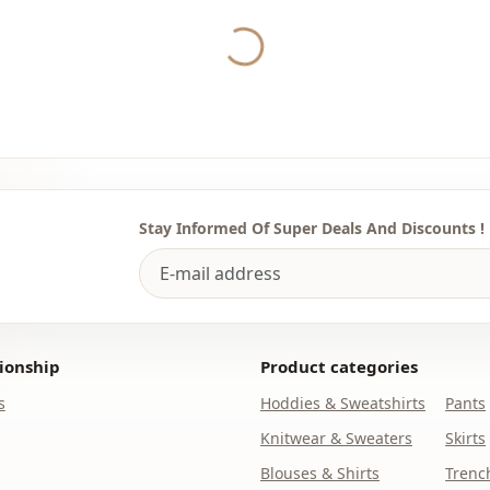
Category
Yukleniyor...
Fabri̇c
Season
Template
Stay Informed Of Super Deals And Discounts !
ionship
Product categories
s
Hoddies & Sweatshirts
Pants
Knitwear & Sweaters
Skirts
Blouses & Shirts
Trenc