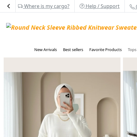
Where is my cargo?
Help / Support
New Arrivals
Best sellers
Favorite Products
Top