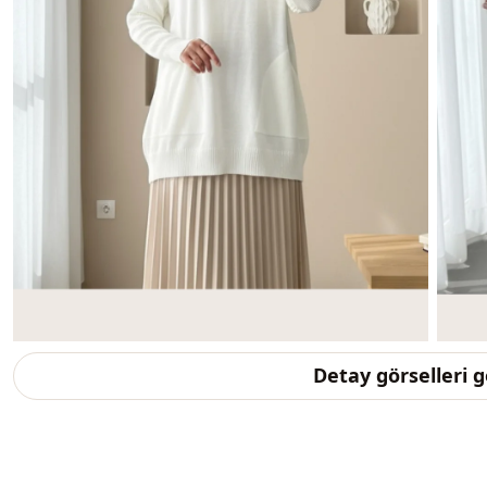
Detay görselleri 