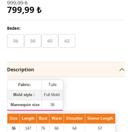
999,99 ₺
799,99 ₺
Beden:
36
38
40
42
Description
Fabric:
Tulle
Mold style :
Full Mold
Mannequin size
36
Size
Length
Bust
Waist
Shoulder
Sleeve Length
36
147
76
66
64
57