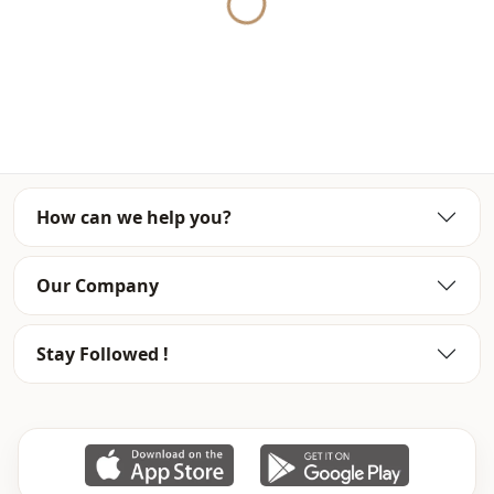
Yukleniyor...
it at the best price.
We sell wholesale clothing and wholesale hijab models for
boutiques and stores.
To purchase wholesale clothes and see our special
wholesale prices, it is sufficient to become a member of
our site and send your information to our whatsapp line
0545 695 05 91 for approval.
How can we help you?
Note: There may be a tonal difference in the color of the
product due to the concept shots.
Our Company
Washing: Wash at 30 degrees.
Stay Followed !
Explanation
Returns are not accepted for evening dress models.
Evening dresses can only be replaced with evening
dresses.