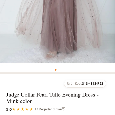
Ürün Kodu
313-4313-R23
Judge Collar Pearl Tulle Evening Dress -
Mink color
5.0
★★★★★
·
17 Değerlendirme