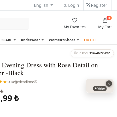
English
Login
Register
0
My Favorites
My Cart
SCARF
underwear
Women's Shoes
OUTLET
Ürün Kodu
316-4672-R01
 Evening Dress with Rose Detail on
er -Black
★★
·
3 Değerlendirme
Video
 ₺
,99 ₺