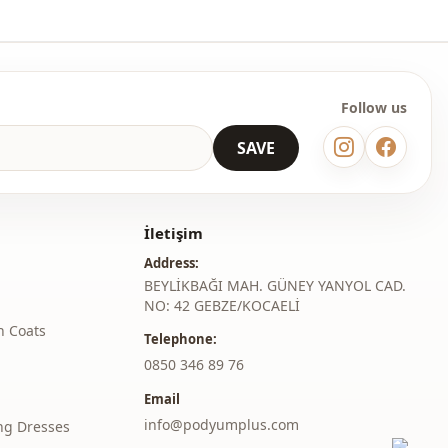
Follow us
SAVE
İletişim
Address:
BEYLİKBAĞI MAH. GÜNEY YANYOL CAD.
NO: 42 GEBZE/KOCAELİ
h Coats
Telephone:
‎0850 346 89 76
Email
info@podyumplus.com
ng Dresses