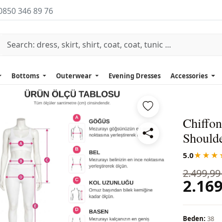
0850 346 89 76
Bottoms
Outerwear
Evening Dresses
Accessories
Chiffon
Should
5.0
★★★
2.499,99
2.169
Beden:
38