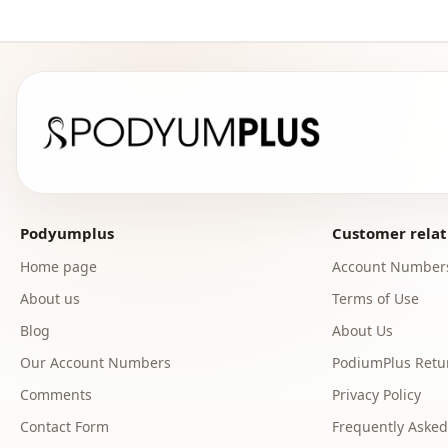
Podyumplus
Customer relat
Home page
Account Number
About us
Terms of Use
Blog
About Us
Our Account Numbers
PodiumPlus Retur
Comments
Privacy Policy
Contact Form
Frequently Asked