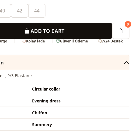
40
42
44
0
ADD TO CART
Kargo
Kolay İade
Güvenli Ödeme
7/24 Destek
on
er , %3 Elastane
Circular collar
Evening dress
Chiffon
Summery