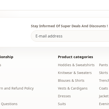
Stay Informed Of Super Deals And Discounts !
ionship
Product categories
s
Hoddies & Sweatshirts
Pants
Knitwear & Sweaters
Skirts
Blouses & Shirts
Trenc
n and Refund Policy
Vests & Cardigans
Coats
Dresses
Jacket
 Questions
Suits
Eveni