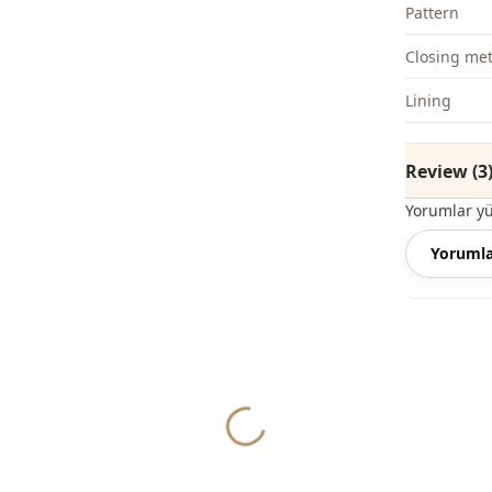
Pattern
Closing me
Li̇ni̇ng
Review (3
Yorumlar y
Yorumla
Yukleniyor...