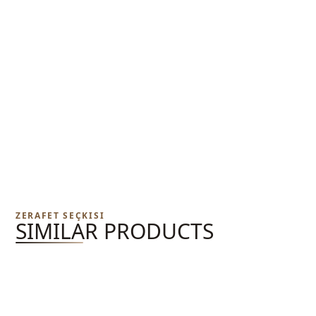
ZERAFET SEÇKISI
SIMILAR PRODUCTS