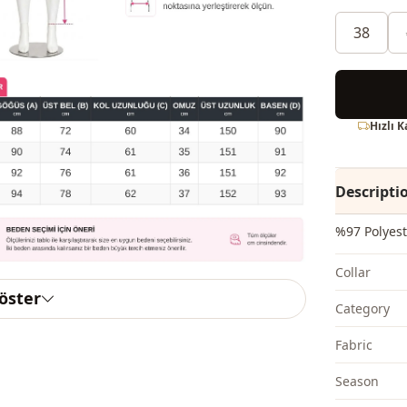
38
Hızlı 
Descripti
%97 Polyest
Collar
göster
Category
Fabri̇c
Season