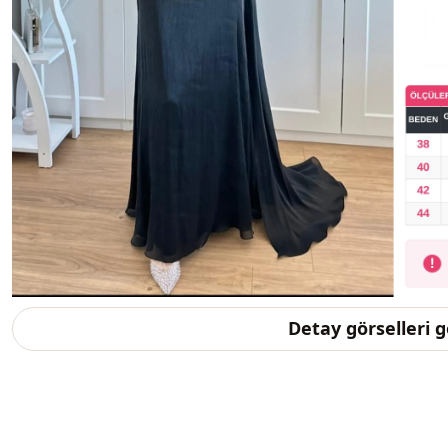
Detay görselleri 