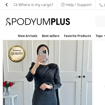
Where is my cargo?
Help / Support
New Arrivals
Best sellers
Favorite Products
Tops