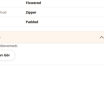
Flowered
thod
Zipper
Padded
)
üklenemedi.
rı Gör