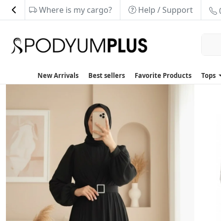
Where is my cargo?
Help / Support
New Arrivals
Best sellers
Favorite Products
Tops