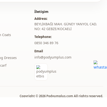
A-line
İletişim
Maxi
Address:
Classic
BEYLİKBAĞI MAH. GÜNEY YANYOL CAD.
NO: 42 GEBZE/KOCAELİ
Woven
h Coats
Telephone:
‎0850 346 89 76
Medium
Email
Draped
info@podyumplus.com
ng Dresses
Regular
carf
l
Long sleeve
l
Balloon sleeve
thod
Zipper
Copyright © 2026 Podyumplus.com All rights reserved.
belted