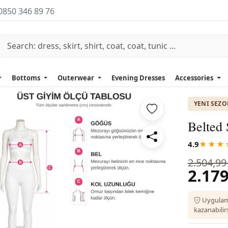
0850 346 89 76
Bottoms
Outerwear
Evening Dresses
Accessories
YENI SEZ
Belted 
4.9
★★★
2.504,99
2.179
Uygulam
kazanabilirs