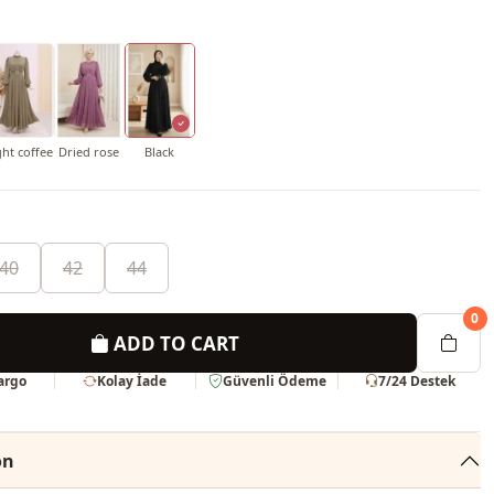
ght coffee
Dried rose
Black
40
42
44
0
ADD TO CART
Kargo
Kolay İade
Güvenli Ödeme
7/24 Destek
on