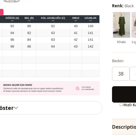
Renk:
Black
Khaki
Li
Beden
38
Hızlı 
göster
Descripti