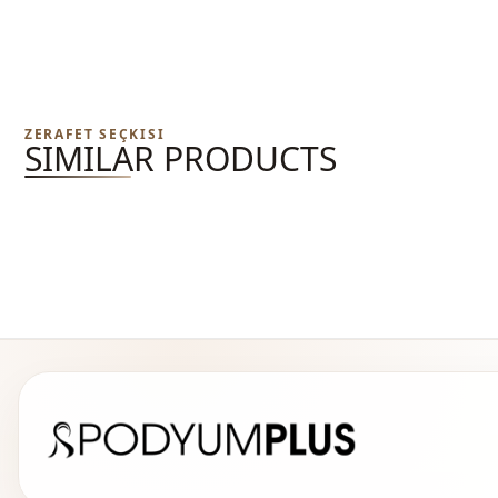
ZERAFET SEÇKISI
SIMILAR PRODUCTS