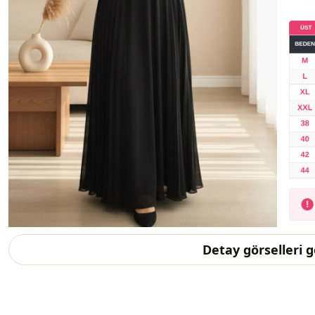
Detay görselleri 