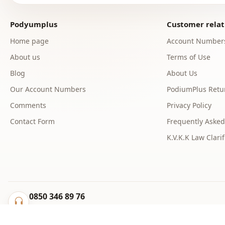
Podyumplus
Customer relat
Home page
Account Number
About us
Terms of Use
Blog
About Us
Our Account Numbers
PodiumPlus Retur
Comments
Privacy Policy
Contact Form
Frequently Asked
K.V.K.K Law Clarif
0850 346 89 76
info@podyumplus.com