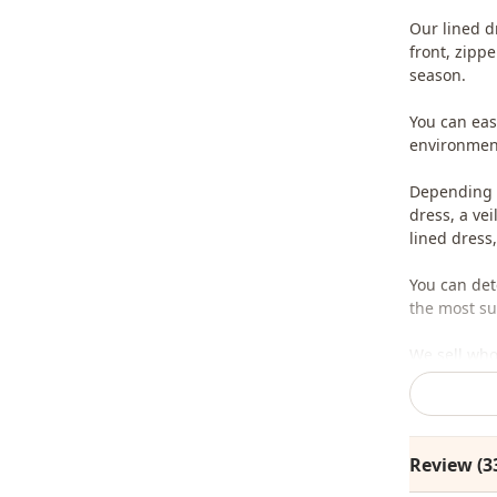
Our lined d
front, zipp
season.
You can easi
environment
Depending o
dress, a ve
lined dress,
You can det
the most sui
We sell who
stores.
To purchase
sufficient 
Review (3
whatsapp li