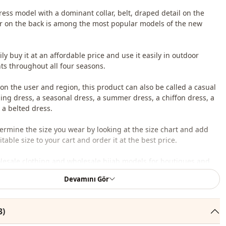
ress model with a dominant collar, belt, draped detail on the
er on the back is among the most popular models of the new
ly buy it at an affordable price and use it easily in outdoor
s throughout all four seasons.
n the user and region, this product can also be called a casual
iling dress, a seasonal dress, a summer dress, a chiffon dress, a
 a belted dress.
ermine the size you wear by looking at the size chart and add
table size to your cart and order it at the best price.
lesale clothing and wholesale hijab models for boutiques and
Devamını Gör
 wholesale clothes and see our special wholesale prices, it is
to become a member of our site and send your information to our
3)
ne 0545 695 05 91 for approval.