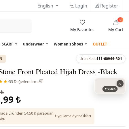
English
Login
Register
0
My Favorites
My Cart
SCARF
underwear
Women's Shoes
OUTLET
ON
Ürün Kodu
111-60966-R01
Stone Front Pleated Hijab Dress -Black
★★
·
33 Değerlendirme
Video
 ₺
,99 ₺
ada üründen 54,50 ₺ parapuan
Uygulama Ayrıcalıkları
in.