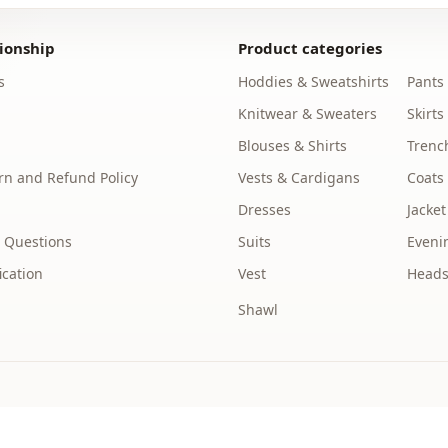
Silhouette
ionship
Product categories
Length
s
Hoddies & Sweatshirts
Pants
Style
Knitwear & Sweaters
Skirts
Weave type
Blouses & Shirts
Trenc
n and Refund Policy
Vests & Cardigans
Coats
Thickness
Dresses
Jacket
Detai̇ls
 Questions
Suits
Eveni
Template
ication
Vest
Heads
Sleeve detai
Shawl
Sleeve detai
Closing me
Waist