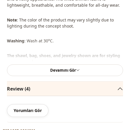
lightweight, breathable, and comfortable for all-day wear.
Note
: The color of the product may vary slightly due to
lighting during the concept shoot.
Washing
: Wash at 30°C.
The shawl, bag, shoes, and jewelry shown are for styling
purposes only.
Devamını Gör
%80 Polyester , %20 Cotton
Review (4)
Collar
judge collar
Season
Summery
Yorumları Gör
Season
Seasonal
Fabri̇c
Chiffon