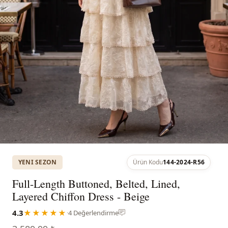
YENI SEZON
Ürün Kodu
144-2024-R56
Full-Length Buttoned, Belted, Lined,
Layered Chiffon Dress - Beige
4.3
★★★★★
·
4 Değerlendirme