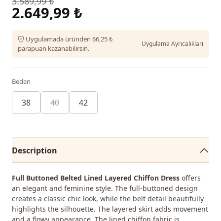
3.589,99 ₺
2.649,99 ₺
Uygulamada üründen 66,25 ₺
Uygulama Ayrıcalıkları
parapuan kazanabilirsin.
Beden
38
40
42
Description
Full Buttoned Belted Lined Layered Chiffon Dress
offers
an elegant and feminine style. The full-buttoned design
creates a classic chic look, while the belt detail beautifully
highlights the silhouette. The layered skirt adds movement
and a flowy appearance. The lined chiffon fabric is