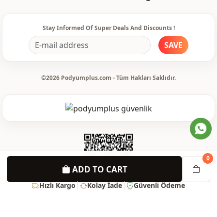
Waist
belted
pocket
Double pocket
Stay Informed Of Super Deals And Discounts !
SAVE
Detail
Belted
Usage
Daily
©2026 Podyumplus.com - Tüm Hakları Saklıdır.
0
ADD TO CART
Hızlı Kargo
Kolay İade
Güvenli Ödeme