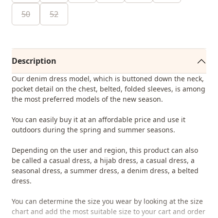
50
52
Description
Our denim dress model, which is buttoned down the neck,
pocket detail on the chest, belted, folded sleeves, is among
the most preferred models of the new season.
You can easily buy it at an affordable price and use it
outdoors during the spring and summer seasons.
Depending on the user and region, this product can also
be called a casual dress, a hijab dress, a casual dress, a
seasonal dress, a summer dress, a denim dress, a belted
dress.
You can determine the size you wear by looking at the size
chart and add the most suitable size to your cart and order