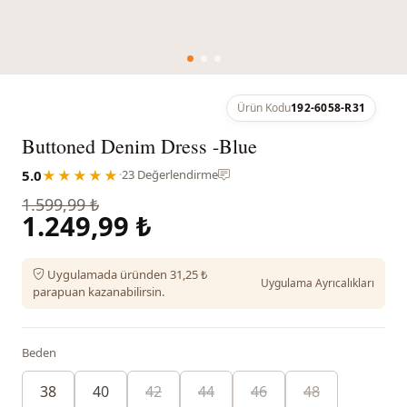
Ürün Kodu
192-6058-R31
Buttoned Denim Dress -Blue
5.0
★★★★★
·
23 Değerlendirme
1.599,99 ₺
1.249,99 ₺
Uygulamada üründen 31,25 ₺
Uygulama Ayrıcalıkları
parapuan kazanabilirsin.
Beden
38
40
42
44
46
48