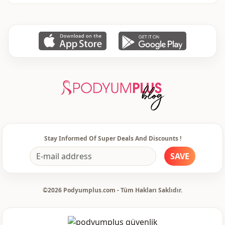
Stay Informed Of Super Deals And Discounts !
SAVE
©2026 Podyumplus.com - Tüm Hakları Saklıdır.