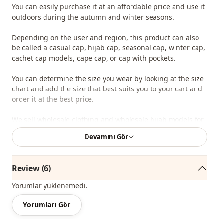
You can easily purchase it at an affordable price and use it
outdoors during the autumn and winter seasons.
Depending on the user and region, this product can also
be called a casual cap, hijab cap, seasonal cap, winter cap,
cachet cap models, cape cap, or cap with pockets.
You can determine the size you wear by looking at the size
chart and add the size that best suits you to your cart and
order it at the best price.
We sell wholesale clothing and wholesale hijab models for
boutiques and stores.
Devamını Gör
To purchase wholesale clothing and see our wholesale
prices, simply sign up to our website and send your
Review (6)
information to our WhatsApp line at 0545 695 05 91 for
approval.
Yorumlar yüklenemedi.
Note: The product content consists of a container. (Blouses,
Yorumları Gör
trousers, shoes, bags and jewelry are used for decoration