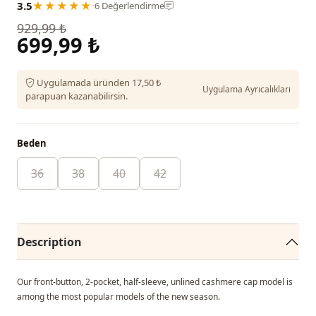
3.5
★★★★★
·
6 Değerlendirme
929,99 ₺
699,99 ₺
Uygulamada üründen 17,50 ₺
Uygulama Ayrıcalıkları
parapuan kazanabilirsin.
Beden
36
38
40
42
Description
Our front-button, 2-pocket, half-sleeve, unlined cashmere cap model is
among the most popular models of the new season.