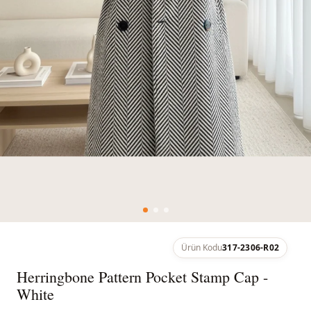
Ürün Kodu
317-2306-R02
Herringbone Pattern Pocket Stamp Cap -
White