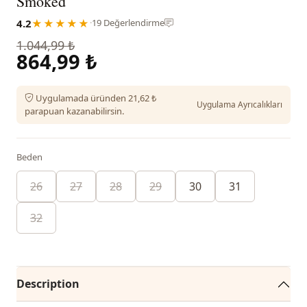
Smoked
4.2
★★★★★
·
19 Değerlendirme
1.044,99 ₺
864,99 ₺
Uygulamada üründen 21,62 ₺
Uygulama Ayrıcalıkları
parapuan kazanabilirsin.
Beden
26
27
28
29
30
31
32
Description