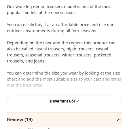
Our wide leg denim trousers model is one of the most
popular models of the new season.
You can easily buy it at an affordable price and use it in
outdoor environments during all four seasons.
Depending on the user and the region, this product can
also be called casual trousers, hijab trousers, casual
trousers, seasonal trousers, winter trousers, pocketed
trousers, and jeans.
You can determine the size you wear by looking at the size
chart and add the most suitable size to your cart and order
it at the best price.
We sell wholesale clothing and wholesale hijab models for
Devamını Gör
boutiques and stores.
To purchase wholesale clothes and see our special
Review (19)
wholesale prices, it is sufficient to become a member of
our site and send your information to our whatsapp line