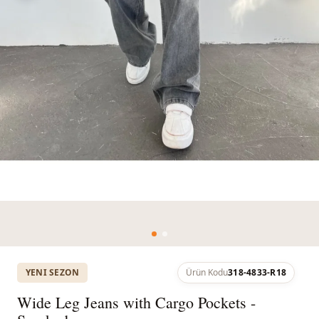
YENI SEZON
Ürün Kodu
318-4833-R18
Wide Leg Jeans with Cargo Pockets -