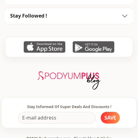
Weave type
Woven
Stay Followed !
Thickness
Medium
Template
Regular
Closing method
Buttoned
Leg
Plenty leg
Waist
Normal waist
pocket
Double pocket
Detail
With pocket
Usage
Casual home
Stay Informed Of Super Deals And Discounts !
Usage
Travel
SAVE
Usage
Daily