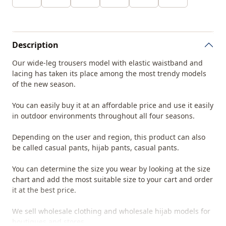
Description
Our wide-leg trousers model with elastic waistband and
lacing has taken its place among the most trendy models
of the new season.
You can easily buy it at an affordable price and use it easily
in outdoor environments throughout all four seasons.
Depending on the user and region, this product can also
be called casual pants, hijab pants, casual pants.
You can determine the size you wear by looking at the size
chart and add the most suitable size to your cart and order
it at the best price.
We sell wholesale clothing and wholesale hijab models for
boutiques and stores.