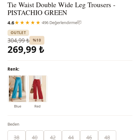
Tie Waist Double Wide Leg Trousers -
PISTACHIO GREEN
4.6
★★★★★
·
496 Değerlendirme
OUTLET
304,99 ₺
%10
269,99 ₺
Renk:
Blue
Red
Beden
38
40
42
44
46
48