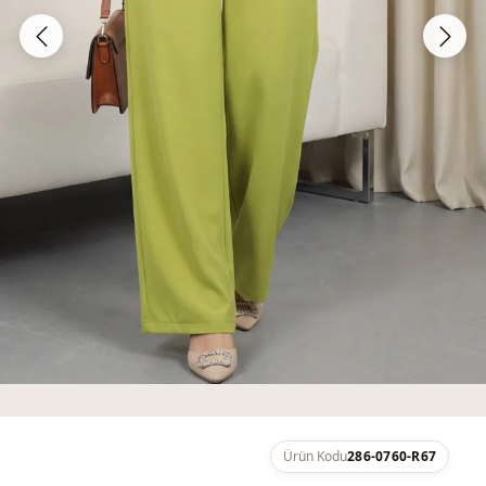
Ürün Kodu
286-0760-R67