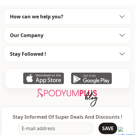
Style
Casual
How can we help you?
Weave type
Woven
Thickness
Thin
Our Company
Template
Oversize
Stay Followed !
Closing method
Laced / lace-up
Leg
Plenty leg
Leg
Wide leg
Waist
elastic waist
Usage
Daily
Stay Informed Of Super Deals And Discounts !
Usage
Office
SAVE