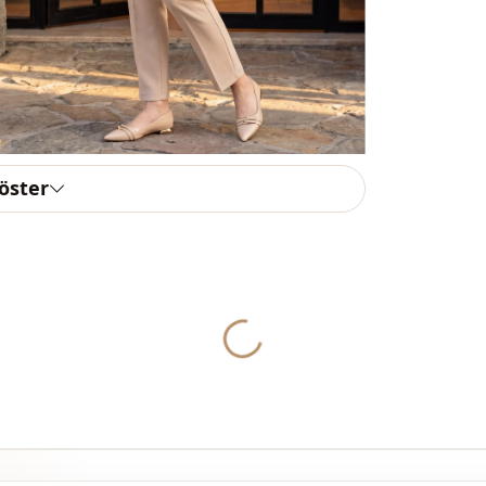
Usage
Usage
göster
Yukleniyor...