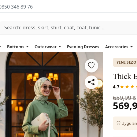
0850 346 89 76
Bottoms
Outerwear
Evening Dresses
Accessories
YENI SEZ
Thick B
4.7
★★★
659,99 ₺
569,9
Uygulama