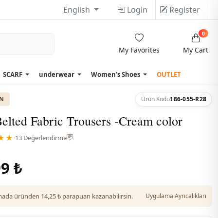
English
Login
Register
0
My Favorites
My Cart
SCARF
underwear
Women's Shoes
OUTLET
ON
Ürün Kodu
186-055-R28
elted Fabric Trousers -Cream color
★★
·
13 Değerlendirme
9 ₺
da üründen 14,25 ₺ parapuan kazanabilirsin.
Uygulama Ayrıcalıkları