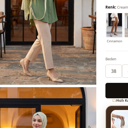
Renk:
Cream
Cinnamon
Beden
38
Hızlı 