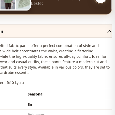
keşfet
on
elted fabric pants offer a perfect combination of style and
e wide belt accentuates the waist, creating a flattering
while the high-quality fabric ensures all-day comfort. Ideal for
 wear and casual outfits, these pants feature a modern cut and
that suits every style. Available in various colors, they are set to
ardrobe essential.
er , %10 Lycra
Seasonal
En
Polyester