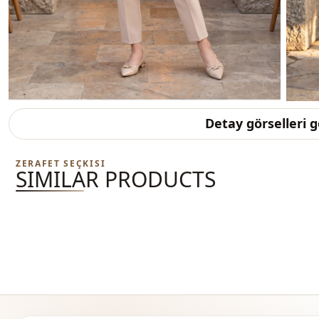
Detay görselleri 
ZERAFET SEÇKISI
SIMILAR PRODUCTS