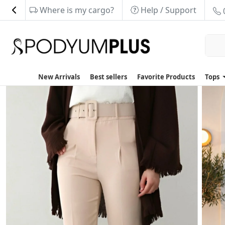
Where is my cargo?
Help / Support
New Arrivals
Best sellers
Favorite Products
Tops