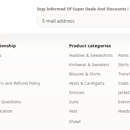
Stay Informed Of Super Deals And Discounts !
ionship
Product categories
s
Hoddies & Sweatshirts
Pants
Knitwear & Sweaters
Skirts
Blouses & Shirts
Trenc
n and Refund Policy
Vests & Cardigans
Coats
Dresses
Jacket
 Questions
Suits
Eveni
ication
Vest
Heads
Shawl