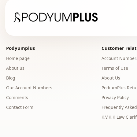
Podyumplus
Customer relat
Home page
Account Number
About us
Terms of Use
Blog
About Us
Our Account Numbers
PodiumPlus Retur
Comments
Privacy Policy
Contact Form
Frequently Asked
K.V.K.K Law Clarif