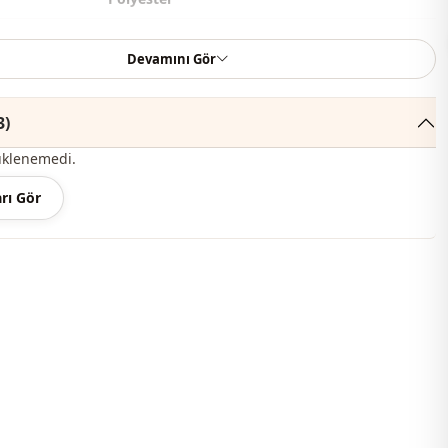
Pants
Devamını Gör
Casual
Woven
3)
üklenemedi.
Thin
rı Gör
Tight
thod
Buttoned
Toned leg
Ankle-length
High waist
belted
Daily