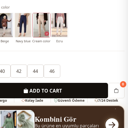
 color
Beige
Navy blue
Cream color
Ecru
40
42
44
46
0
ADD TO CART
Kargo
Kolay İade
Güvenli Ödeme
7/24 Destek
Kombini Gör
Bu ürüne en uyumlu parçaları