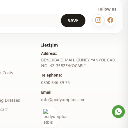
Follow us
SAVE
İletişim
Address:
BEYLİKBAĞI MAH. GÜNEY YANYOL CAD.
NO: 42 GEBZE/KOCAELİ
h Coats
Telephone:
‎0850 346 89 76
Email
info@podyumplus.com
ng Dresses
carf