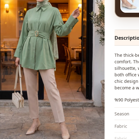
Descripti
The thick-b
comfort. Th
silhouette, 
both office
chic design 
become a w
%90 Polyest
Season
Fabri̇c
Fabri̇c