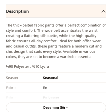
Description
The thick-belted fabric pants offer a perfect combination of
style and comfort. The wide belt accentuates the waist,
creating a flattering silhouette, while the high-quality
fabric ensures all-day comfort. Ideal for both office wear
and casual outfits, these pants feature a modern cut and
chic design that suits every style. Available in various
colors, they are set to become a wardrobe essential.
%90 Polyester , %10 Lycra
Season
Seasonal
Fabri̇c
En
Fabri̇c
Polyester
Devamını Gör
Category
Pants