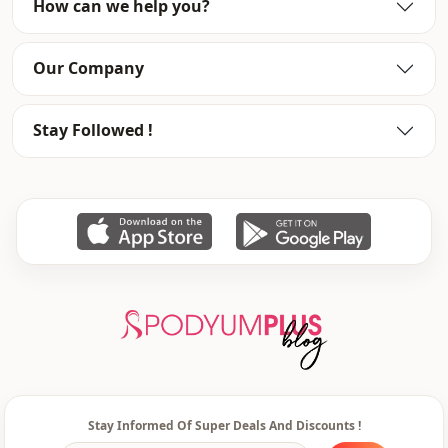
How can we help you?
Usage
Invitation
Our Company
Stay Followed !
Stay Informed Of Super Deals And Discounts !