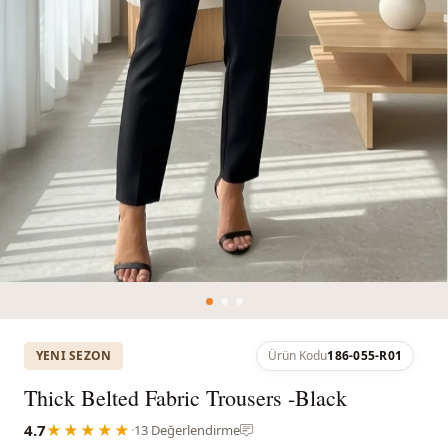
YENI SEZON
Ürün Kodu
186-055-R01
Thick Belted Fabric Trousers -Black
4.7
★★★★★
·
13 Değerlendirme