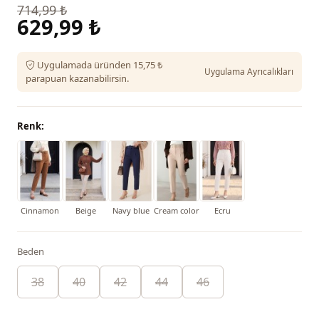
714,99 ₺
629,99 ₺
Uygulamada üründen 15,75 ₺
Uygulama Ayrıcalıkları
parapuan kazanabilirsin.
Renk:
Cinnamon
Beige
Navy blue
Cream color
Ecru
Beden
38
40
42
44
46