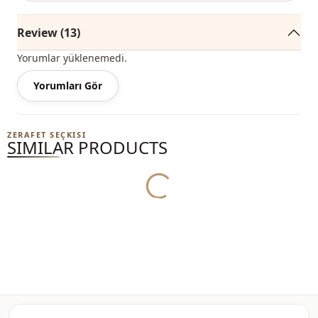
Style
Casual
Review (13)
Weave type
Woven
Yorumlar yüklenemedi.
Thickness
Thin
Yorumları Gör
Template
Tight
Closing method
Buttoned
ZERAFET SEÇKISI
SIMILAR PRODUCTS
Leg
Toned leg
Leg
Ankle-length
Yukleniyor...
Waist
High waist
Waist
belted
Usage
Daily
Usage
Office