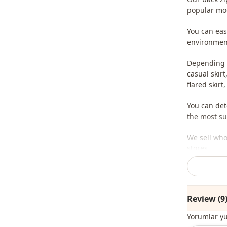
popular mod
You can easi
environment
Depending o
casual skirt,
flared skirt,
You can det
the most sui
We sell who
stores.
To purchase
sufficient 
whatsapp li
Review (9
Note: The pr
Yorumlar y
are used fo