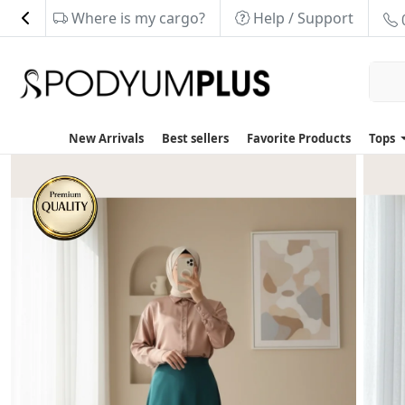
Where is my cargo?
Help / Support
New Arrivals
Best sellers
Favorite Products
Tops