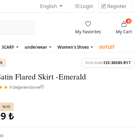
English
Login
Register
0
My Favorites
My Cart
SCARF
underwear
Women's Shoes
OUTLET
ON
Ürün Kodu
123-3038S-R17
atin Flared Skirt -Emerald
★★
·
9 Değerlendirme
%15
9 ₺
ld