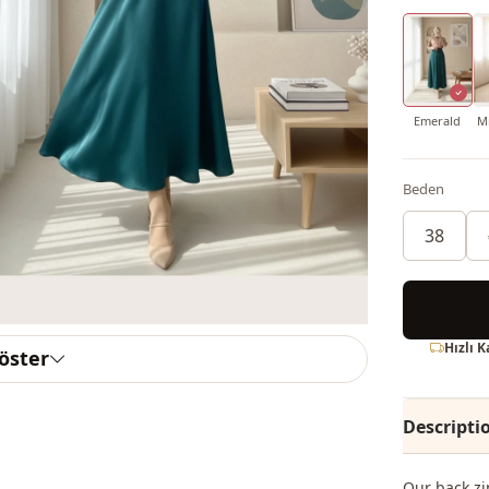
Emerald
Mi
Beden
38
Hızlı 
göster
Descripti
Our back zi