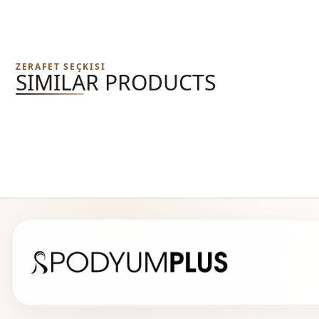
ZERAFET SEÇKISI
SIMILAR PRODUCTS