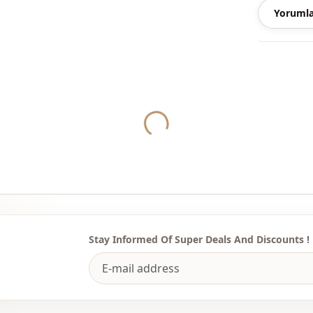
Yorumla
Note: There
concept sho
Washing: W
Yukleniyor...
%95 Polyest
Season
Fabri̇c
Category
Li̇ni̇ng
Silhouette
Stay Informed Of Super Deals And Discounts !
Style
Weave type