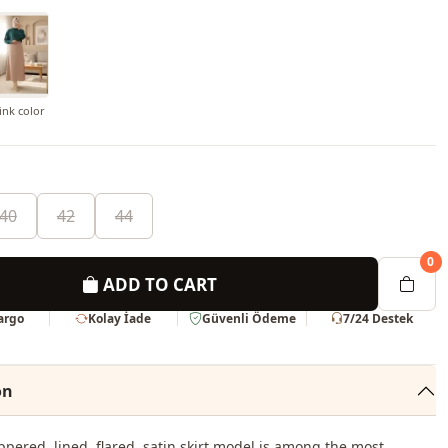
nk color
40
42
44
0
ADD TO CART
Kargo
Kolay İade
Güvenli Ödeme
7/24 Destek
on
ppered, lined, flared, satin skirt model is among the most