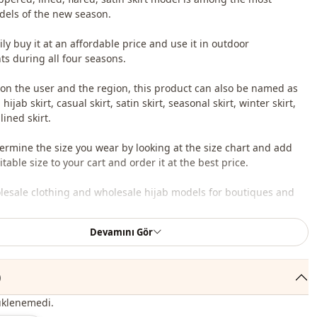
els of the new season.
ly buy it at an affordable price and use it in outdoor
s during all four seasons.
n the user and the region, this product can also be named as
 hijab skirt, casual skirt, satin skirt, seasonal skirt, winter skirt,
 lined skirt.
ermine the size you wear by looking at the size chart and add
table size to your cart and order it at the best price.
lesale clothing and wholesale hijab models for boutiques and
Devamını Gör
 wholesale clothes and see our special wholesale prices, it is
to become a member of our site and send your information to our
ne 0545 695 05 91 for approval.
)
oduct content consists of skirt. (Shirts, shoes, bags and jewelry
üklenemedi.
r decoration purposes.)