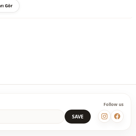
rı Gör
 may be a tonal difference in the color of the product due to the
ts.
ash at 30 degrees.
er , %5 Elastane
Seasonal
Satin
Skirt
Padded
Flowy
Follow us
Casual
SAVE
Woven