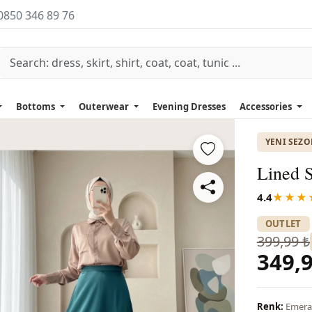
0850 346 89 76
Bottoms
Outerwear
Evening Dresses
Accessories
YENI SEZ
Lined S
4.4
★★★
OUTLET
399,99 ₺
349,9
Renk:
Emera