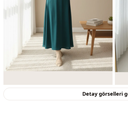
Detay görselleri 