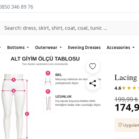
0850 346 89 76
Bottoms
Outerwear
Evening Dresses
Accessories
Lacing 
4.6
★★★
199,99 ₺
174,9
Uygulama