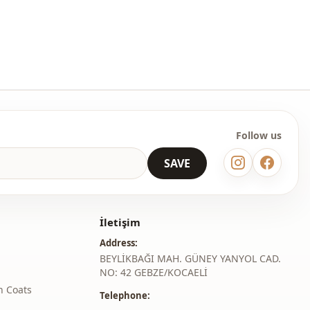
table size to your cart and order at the most affordable price.
lesale clothing and wholesale hijab models for boutiques and
esale clothes and see our special wholesale prices, it is
to be a member of our site and send your information to our
ne on 0545 695 05 91 for approval.
Follow us
roduct content consists of trousers. (Shoes, bags and jewelry are
coration.)
SAVE
 may be a tonal difference in the product color due to the
ts.
İletişim
ash at 30 degrees.
Address:
er , %15 Cotton
BEYLİKBAĞI MAH. GÜNEY YANYOL CAD.
NO: 42 GEBZE/KOCAELİ
Seasonal
h Coats
Telephone:
En