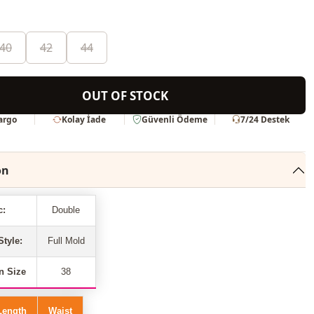
40
42
44
OUT OF STOCK
Kargo
Kolay İade
Güvenli Ödeme
7/24 Destek
on
c:
Double
Style:
Full Mold
n Size
38
Length
Waist