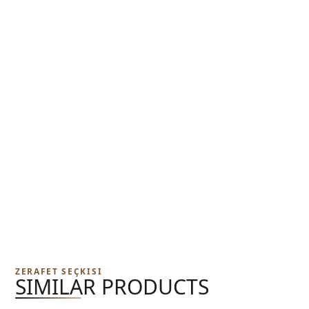
ZERAFET SEÇKISI
SIMILAR PRODUCTS