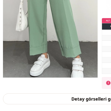
Detay görselleri 