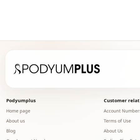
Podyumplus
Customer relat
Home page
Account Number
About us
Terms of Use
Blog
About Us