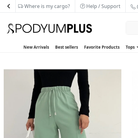
Where is my cargo?
Help / Support
New Arrivals
Best sellers
Favorite Products
Tops