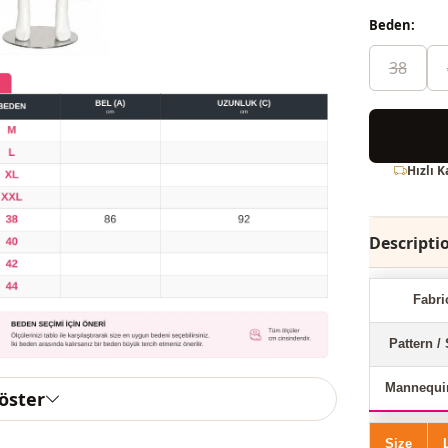
Beden:
38
Hızlı 
Descripti
Fabri
Pattern / 
Mannequi
göster
Size