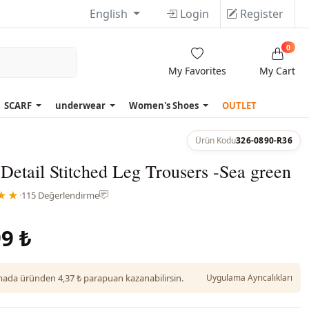
English
Login
Register
0
My Favorites
My Cart
SCARF
underwear
Women's Shoes
OUTLET
Ürün Kodu
326-0890-R36
Detail Stitched Leg Trousers -Sea green
★★
·
115 Değerlendirme
9 ₺
da üründen 4,37 ₺ parapuan kazanabilirsin.
Uygulama Ayrıcalıkları