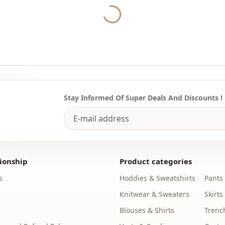
the most sui
Yukleniyor...
We sell who
stores.
To buy whol
sufficient 
WhatsApp li
Stay Informed Of Super Deals And Discounts !
Note: The p
used for de
Note: There
concept sho
ionship
Product categories
Washing: W
%85 Polyest
s
Hoddies & Sweatshirts
Pants
Knitwear & Sweaters
Skirts
Season
Blouses & Shirts
Trenc
Fabri̇c