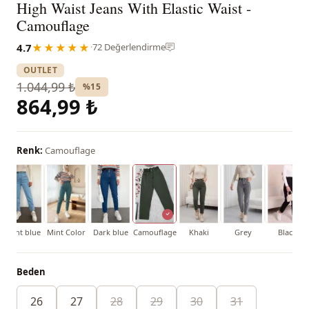
High Waist Jeans With Elastic Waist -
Camouflage
4.7
★★★★★
·
72 Değerlendirme
OUTLET
1.044,99 ₺
%15
864,99 ₺
Renk:
Camouflage
Light blue
Mint Color
Dark blue
Camouflage
Khaki
Grey
Black
Beden
26
27
28
29
30
31