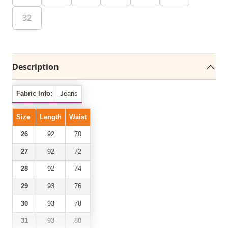
32
Description
Fabric Info:
Jeans
Size
Length
Waist
26
92
70
27
92
72
28
92
74
29
93
76
30
93
78
31
93
80