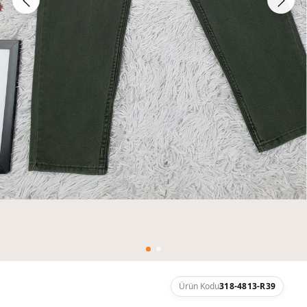
Ürün Kodu
318-4813-R39