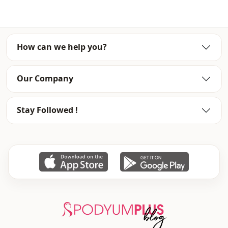
To purchase wholesale clothes and see our special
wholesale prices, it is sufficient to become a member of
our site and send your information to our whatsapp line
0545 695 05 91 for approval.
How can we help you?
Note: There may be a tonal difference in the color of the
product due to the concept shots.
Our Company
Washing: Wash at 30 degrees.
%80 Cotton , %20 Polyester
Stay Followed !
Season
Seasonal
Fabri̇c
Jeans
Fabri̇c
Denim
Category
Pants
Style
Sport
Weave type
Woven