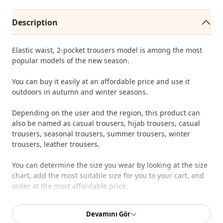
Description
Elastic waist, 2-pocket trousers model is among the most
popular models of the new season.
You can buy it easily at an affordable price and use it
outdoors in autumn and winter seasons.
Depending on the user and the region, this product can
also be named as casual trousers, hijab trousers, casual
trousers, seasonal trousers, summer trousers, winter
trousers, leather trousers.
You can determine the size you wear by looking at the size
chart, add the most suitable size for you to your cart, and
order at the most affordable price.
We sell wholesale clothing and wholesale hijab models for
Devamını Gör
boutiques and stores.