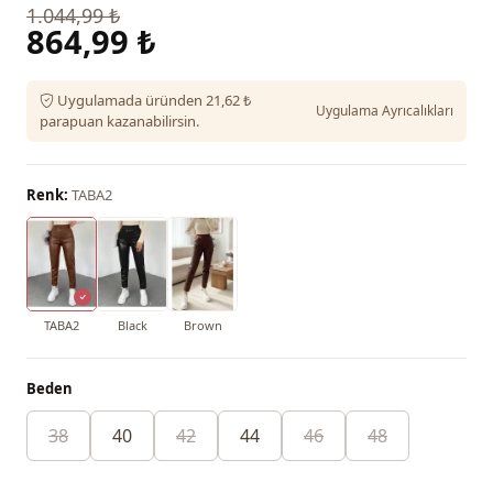
1.044,99 ₺
864,99 ₺
Uygulamada üründen 21,62 ₺
Uygulama Ayrıcalıkları
parapuan kazanabilirsin.
Renk:
TABA2
TABA2
Black
Brown
Beden
38
40
42
44
46
48