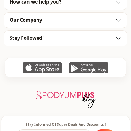
How can we help you?
Category
Pants
Style
Sport
Our Company
Style
Casual
Stay Followed !
Weave type
Woven
Thickness
Medium
Template
Tight
Leg
Toned leg
Waist
elastic waist
pocket
Double pocket
Usage
Daily
Usage
Travel
Stay Informed Of Super Deals And Discounts !