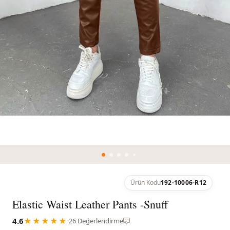
Ürün Kodu
192-10006-R12
Elastic Waist Leather Pants -Snuff
4.6
★★★★★
·
26 Değerlendirme