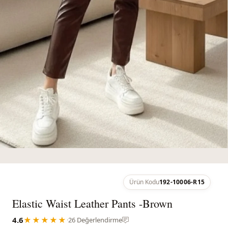
Ürün Kodu
192-10006-R15
Elastic Waist Leather Pants -Brown
4.6
★★★★★
·
26 Değerlendirme