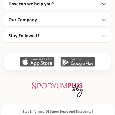
How can we help you?
Category
Pants
Style
Sport
Our Company
Style
Casual
Stay Followed !
Weave type
Woven
Thickness
Medium
Template
Tight
Leg
Toned leg
Waist
elastic waist
pocket
Double pocket
Usage
Daily
Usage
Travel
Stay Informed Of Super Deals And Discounts !