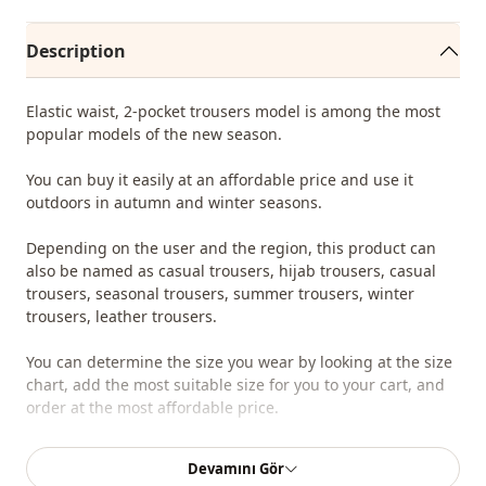
Description
Elastic waist, 2-pocket trousers model is among the most
popular models of the new season.
You can buy it easily at an affordable price and use it
outdoors in autumn and winter seasons.
Depending on the user and the region, this product can
also be named as casual trousers, hijab trousers, casual
trousers, seasonal trousers, summer trousers, winter
trousers, leather trousers.
You can determine the size you wear by looking at the size
chart, add the most suitable size for you to your cart, and
order at the most affordable price.
We sell wholesale clothing and wholesale hijab models for
Devamını Gör
boutiques and stores.