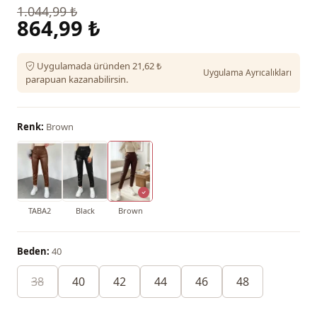
1.044,99 ₺
864,99 ₺
Uygulamada üründen 21,62 ₺
Uygulama Ayrıcalıkları
parapuan kazanabilirsin.
Renk:
Brown
TABA2
Black
Brown
Beden:
40
38
40
42
44
46
48