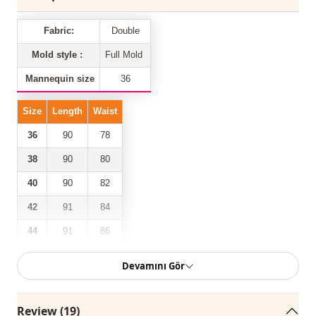
Fabric:
Double
Mold style :
Full Mold
Mannequin size
36
Size
Length
Waist
36
90
78
38
90
80
40
90
82
42
91
84
44
91
86
88
46
91
Devamını Gör
Our double-pocketed front zipper belted trousers model is
Review (19)