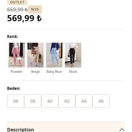
OUTLET
659,99 ₺
%15
569,99 ₺
Renk:
Powder
Beige
Baby Blue
Black
Beden:
36
38
40
42
44
46
Description