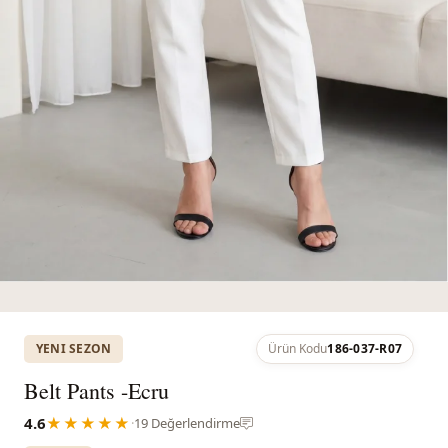
YENI SEZON
Ürün Kodu
186-037-R07
Belt Pants -Ecru
4.6
★★★★★
·
19 Değerlendirme