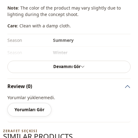
Note
: The color of the product may vary slightly due to
lighting during the concept shoot.
Care
: Clean with a damp cloth.
Season
Summery
Season
Winter
Season
Seasonal
Devamını Gör
Fabri̇c
En
Review (0)
Category
Bag
Yorumlar yüklenemedi.
Style
Sport
Yorumları Gör
Closing method
Zipper
Detail
Zipper
ZERAFET SEÇKISI
SIMILAR PRODUCTS