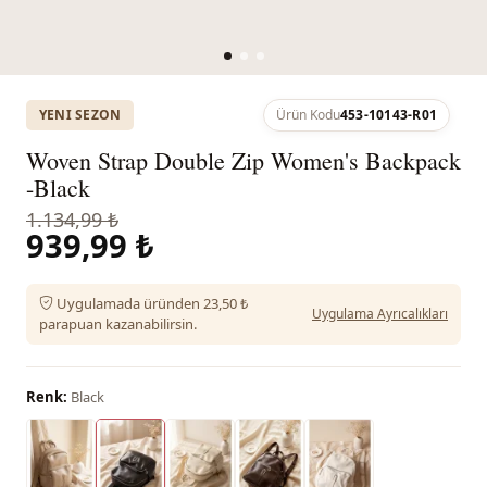
YENI SEZON
Ürün Kodu
453-10143-R01
Woven Strap Double Zip Women's Backpack
-Black
1.134,99 ₺
939,99 ₺
Uygulamada üründen 23,50 ₺
Uygulama Ayrıcalıkları
parapuan kazanabilirsin.
Renk:
Black