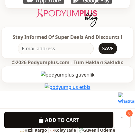
Stay Informed Of Super Deals And Discounts !
SAVE
©2026 Podyumplus.com - Tüm Hakları Saklıdır.
0
ADD TO CART
Hızlı Kargo
Kolay İade
Güvenli Ödeme