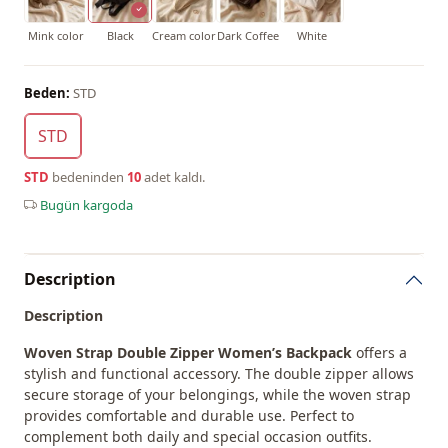
Mink color
Black
Cream color
Dark Coffee
White
Beden:
STD
STD
STD
bedeninden
10
adet kaldı.
Bugün kargoda
Description
Description
Woven Strap Double Zipper Women’s Backpack
offers a
stylish and functional accessory. The double zipper allows
secure storage of your belongings, while the woven strap
provides comfortable and durable use. Perfect to
complement both daily and special occasion outfits.