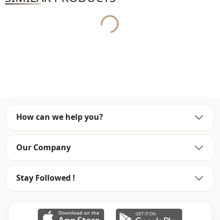
Yukleniyor...
Usage
Daily
Usage
Travel
How can we help you?
Our Company
Stay Followed !