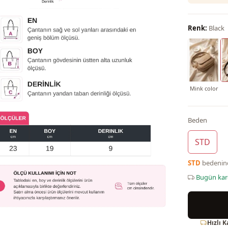
Renk:
Black
Mink color
Beden
STD
STD
bedeni
Bugün ka
Hızlı 