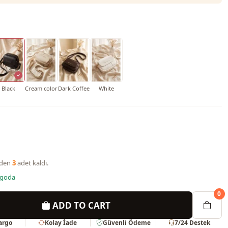
Black
Cream color
Dark Coffee
White
nden
3
adet kaldı.
rgoda
0
ADD TO CART
Kargo
Kolay İade
Güvenli Ödeme
7/24 Destek