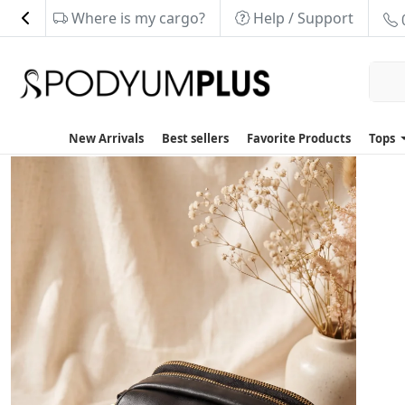
Where is my cargo?
Help / Support
New Arrivals
Best sellers
Favorite Products
Tops