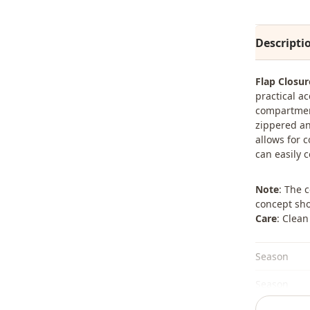
Descripti
Flap Closu
practical ac
compartment
zippered an
allows for 
can easily 
Note
: The 
concept sho
Care
: Clean
Season
Season