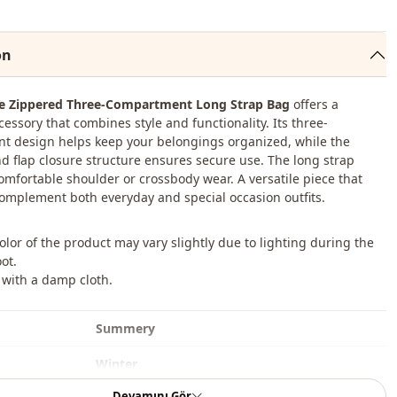
on
re Zippered Three-Compartment Long Strap Bag
offers a
cessory that combines style and functionality. Its three-
 design helps keep your belongings organized, while the
d flap closure structure ensures secure use. The long strap
comfortable shoulder or crossbody wear. A versatile piece that
complement both everyday and special occasion outfits.
color of the product may vary slightly due to lighting during the
ot.
 with a damp cloth.
Summery
Winter
Devamını Gör