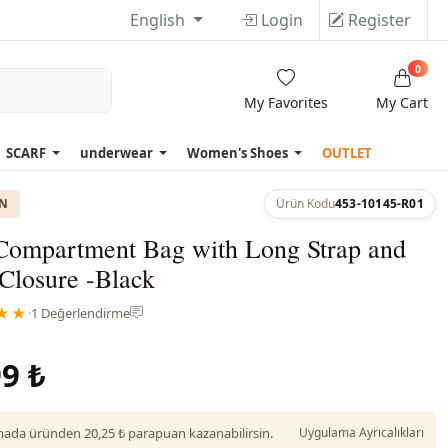
English
Login
Register
0
My Favorites
My Cart
SCARF
underwear
Women's Shoes
OUTLET
ON
Ürün Kodu
453-10145-R01
Compartment Bag with Long Strap and
Closure -Black
★★
·
1 Değerlendirme
9 ₺
da üründen 20,25 ₺ parapuan kazanabilirsin.
Uygulama Ayrıcalıkları