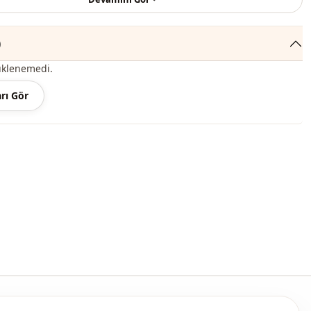
Seasonal
Bag
)
Sport
üklenemedi.
thod
Hidden closure
rı Gör
thod
Zipper
thod
En
Zipper
Daily
Travel