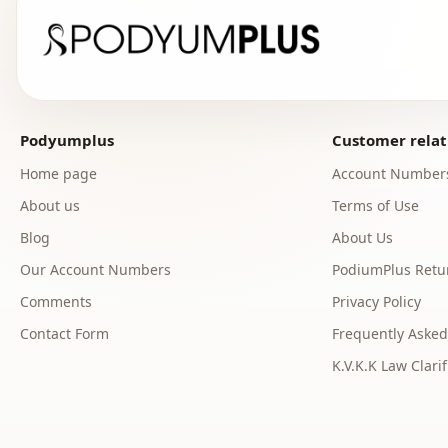
Podyumplus
Customer relat
Home page
Account Number
About us
Terms of Use
Blog
About Us
Our Account Numbers
PodiumPlus Retur
Comments
Privacy Policy
Contact Form
Frequently Asked
K.V.K.K Law Clarif