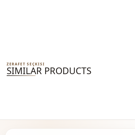
ZERAFET SEÇKISI
SIMILAR PRODUCTS