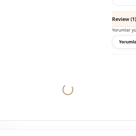
Season
Category
Review (1
Style
Yorumlar y
Closing me
Yorumla
Closing me
Closing me
Yukleniyor...
Detail
Usage
Usage