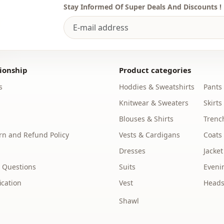
Stay Informed Of Super Deals And Discounts !
ionship
Product categories
s
Hoddies & Sweatshirts
Pants
Knitwear & Sweaters
Skirts
Blouses & Shirts
Trenc
n and Refund Policy
Vests & Cardigans
Coats
Dresses
Jacket
 Questions
Suits
Eveni
ication
Vest
Heads
Shawl