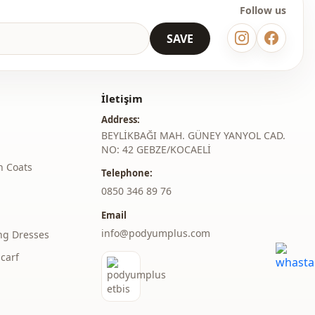
Follow us
SAVE
İletişim
Address:
BEYLİKBAĞI MAH. GÜNEY YANYOL CAD.
NO: 42 GEBZE/KOCAELİ
h Coats
Telephone:
‎0850 346 89 76
Email
info@podyumplus.com
ng Dresses
carf