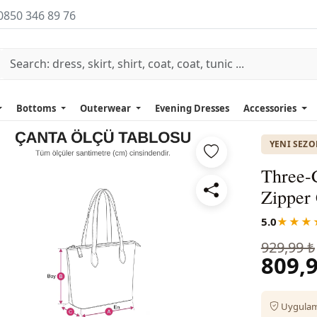
0850 346 89 76
Bottoms
Outerwear
Evening Dresses
Accessories
YENI SEZ
Three-
Zipper 
5.0
★★★
929,99 ₺
809,9
Uygulama