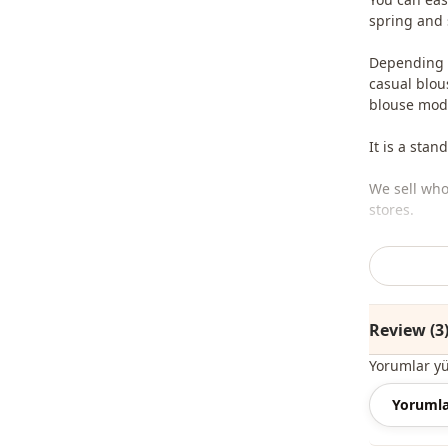
spring and
Depending o
casual blou
blouse mode
It is a stan
We sell who
stores.
To purchase
sufficient 
whatsapp li
Review (3
Note: The p
jewelry are
Yorumlar y
Note: There
Yorumla
concept sho