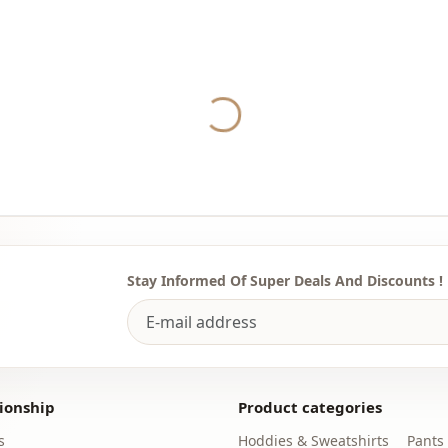
Washing: W
%100 Polye
Collar
Yukleniyor...
Category
Fabri̇c
Season
Detai̇ls
Stay Informed Of Super Deals And Discounts !
ionship
Product categories
s
Hoddies & Sweatshirts
Pants