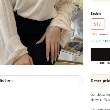
Beden
STD
STD
bedeni
Bugün ka
Hızlı 
göster
Descripti
Our blouse mo
sleeve cuffs 
You can eas