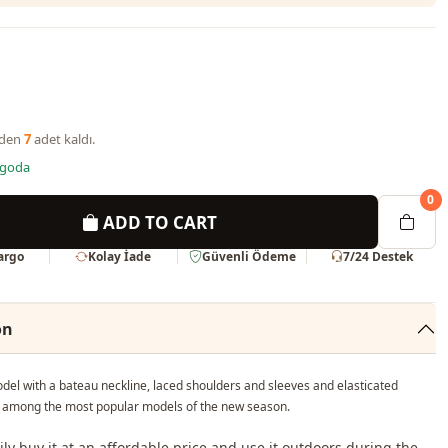
nden
7
adet kaldı.
rgoda
0
ADD TO CART
Kargo
Kolay İade
Güvenli Ödeme
7/24 Destek
on
del with a bateau neckline, laced shoulders and sleeves and elasticated
is among the most popular models of the new season.
ily buy it at an affordable price and use it outdoors during the