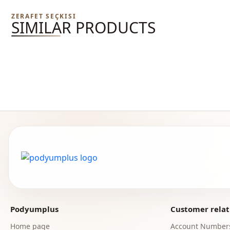
ZERAFET SEÇKISI
SIMILAR PRODUCTS
Podyumplus
Customer relat
Home page
Account Number