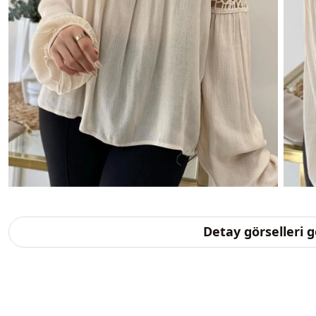
Detay görselleri 