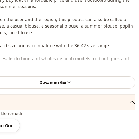
 summer seasons.
n the user and the region, this product can also be called a
se, a casual blouse, a seasonal blouse, a summer blouse, poplin
ls, lace blouse.
dard size and is compatible with the 36-42 size range.
lesale clothing and wholesale hijab models for boutiques and
 wholesale clothes and see our special wholesale prices, it is
Devamını Gör
to become a member of our site and send your information to our
ne 0545 695 05 91 for approval.
)
roduct content consists of a blouse. (Pants, shoes, bags and
 used for decoration purposes.)
üklenemedi.
 may be a tonal difference in the color of the product due to the
rı Gör
ts.