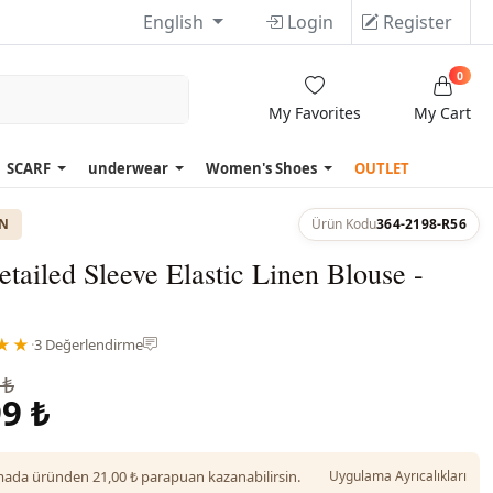
English
Login
Register
0
My Favorites
My Cart
SCARF
underwear
Women's Shoes
OUTLET
ON
Ürün Kodu
364-2198-R56
tailed Sleeve Elastic Linen Blouse -
★★
·
3 Değerlendirme
 ₺
9 ₺
da üründen 21,00 ₺ parapuan kazanabilirsin.
Uygulama Ayrıcalıkları