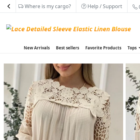
Where is my cargo?
Help / Support
New Arrivals
Best sellers
Favorite Products
Tops