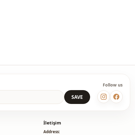
ash at 30 degrees.
ster
open collar
Blouse
En
Seasonal
Lacy
Follow us
SAVE
İletişim
Address: