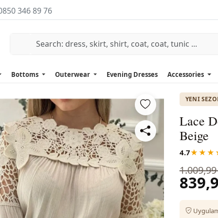
0850 346 89 76
Bottoms
Outerwear
Evening Dresses
Accessories
YENI SEZ
Lace De
Beige
4.7
★★★
1.009,99
839,9
Uygulama