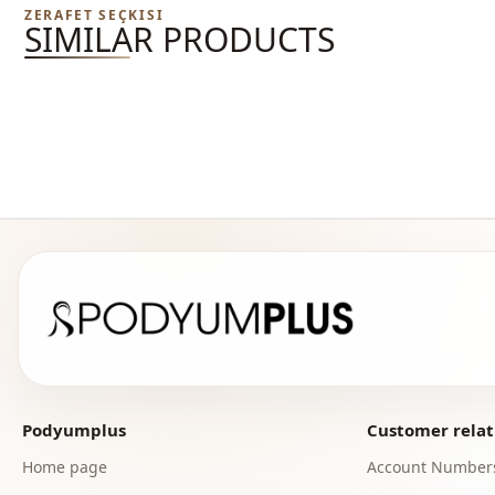
ZERAFET SEÇKISI
SIMILAR PRODUCTS
Podyumplus
Customer relat
Home page
Account Number