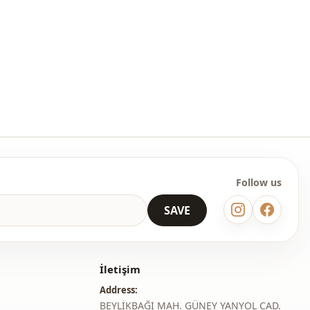
Follow us
SAVE
İletişim
Address:
BEYLİKBAĞI MAH. GÜNEY YANYOL CAD.