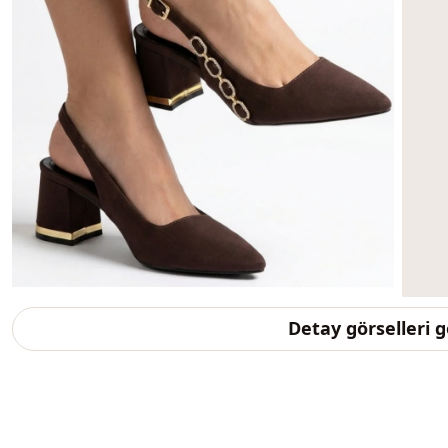
Detay görselleri 