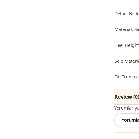
Detail: Belt
Material: Sa
Heel Height
Sole Materi
Fit: True t
Review (0
Yorumlar y
Yorumla