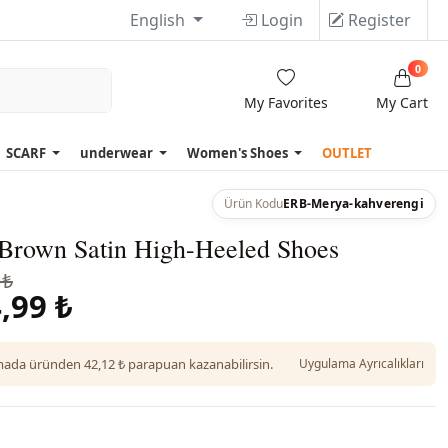
English
Login
Register
0
My Favorites
My Cart
SCARF
underwear
Women's Shoes
OUTLET
Ürün Kodu
ERB-Merya-kahverengi
Brown Satin High-Heeled Shoes
 ₺
,99 ₺
da üründen 42,12 ₺ parapuan kazanabilirsin.
Uygulama Ayrıcalıkları
n