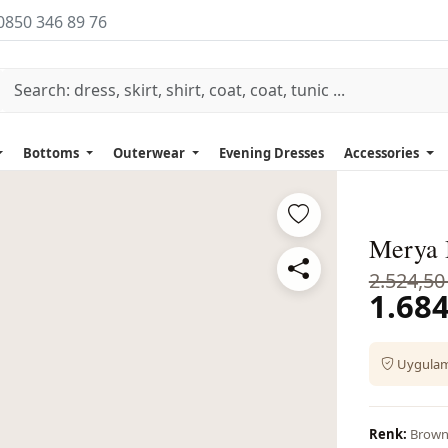
0850 346 89 76
Bottoms
Outerwear
Evening Dresses
Accessories
Merya 
2.524,50
1.684
Uygulama
Renk:
Brow