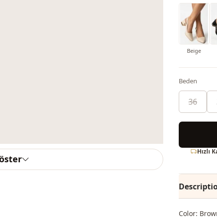
Beige
Beden
36
Hızlı 
göster
Descripti
Color: Brow