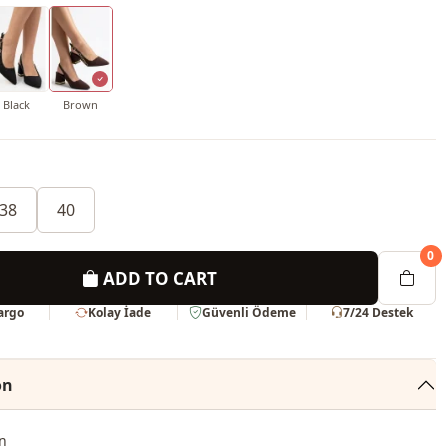
Black
Brown
38
40
0
ADD TO CART
Kargo
Kolay İade
Güvenli Ödeme
7/24 Destek
on
n