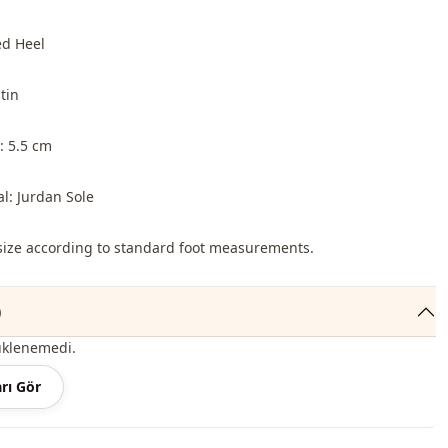
ed Heel
tin
: 5.5 cm
al: Jurdan Sole
o size according to standard foot measurements.
)
üklenemedi.
rı Gör