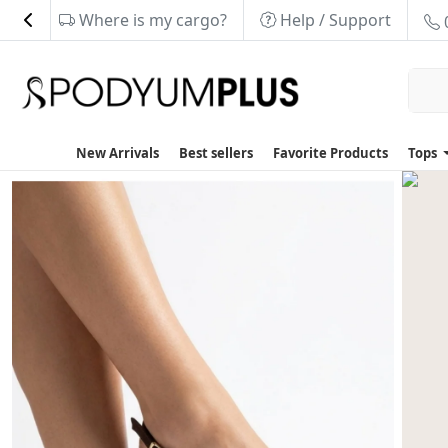
Where is my cargo?
Help / Support
New Arrivals
Best sellers
Favorite Products
Tops