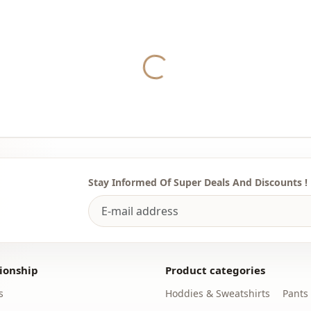
Yukleniyor...
Stay Informed Of Super Deals And Discounts !
ionship
Product categories
s
Hoddies & Sweatshirts
Pants