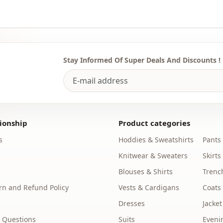
Template
Sleeve detai
Closing me
Stay Informed Of Super Deals And Discounts !
Detail
Detail
Usage
ionship
Product categories
Usage
s
Hoddies & Sweatshirts
Pants
Usage
Knitwear & Sweaters
Skirts
Blouses & Shirts
Trenc
n and Refund Policy
Vests & Cardigans
Coats
Dresses
Jacket
 Questions
Suits
Eveni