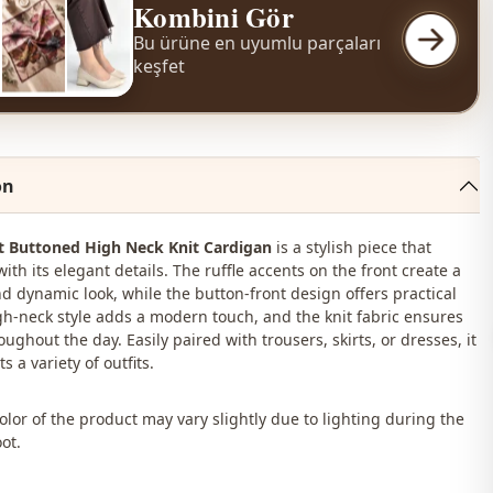
Kombini Gör
Bu ürüne en uyumlu parçaları
keşfet
on
nt Buttoned High Neck Knit Cardigan
is a stylish piece that
ith its elegant details. The ruffle accents on the front create a
d dynamic look, while the button-front design offers practical
igh-neck style adds a modern touch, and the knit fabric ensures
ughout the day. Easily paired with trousers, skirts, or dresses, it
 a variety of outfits.
lor of the product may vary slightly due to lighting during the
ot.