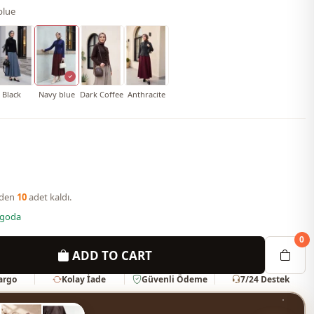
blue
Black
Navy blue
Dark Coffee
Anthracite
nden
10
adet kaldı.
rgoda
0
ADD TO CART
Kargo
Kolay İade
Güvenli Ödeme
7/24 Destek