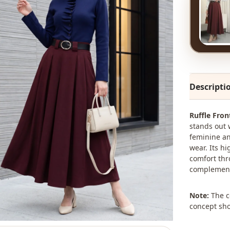
Descripti
Ruffle Fro
stands out w
feminine an
wear. Its h
comfort thro
complements
Note:
The co
concept sho