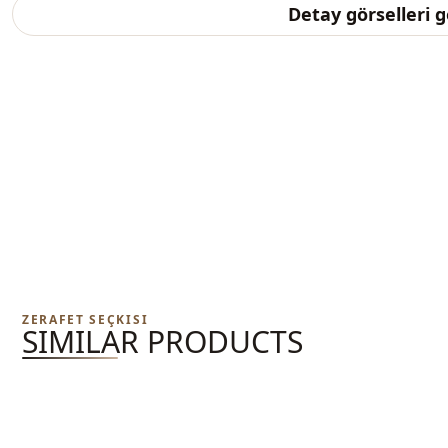
Detay görselleri 
ZERAFET SEÇKISI
SIMILAR PRODUCTS