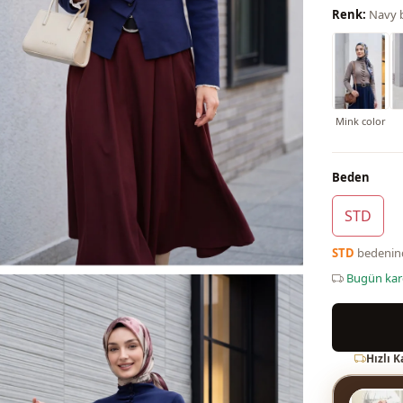
Renk:
Navy 
Mink color
Beden
STD
STD
bedeni
Bugün ka
Hızlı 