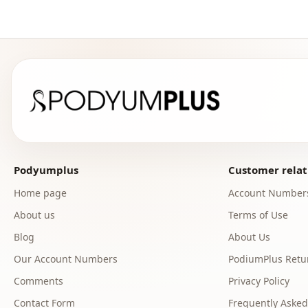
Podyumplus
Customer relat
Home page
Account Number
About us
Terms of Use
Blog
About Us
Our Account Numbers
PodiumPlus Retur
Comments
Privacy Policy
Contact Form
Frequently Asked