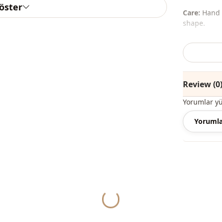
göster
Care:
Hand w
shape.
The shawl, 
%100 Acryli
Review (0
Collar
Yorumlar y
Fabri̇c
Yorumla
Silhouette
Length
Style
Weave type
Yukleniyor...
Thickness