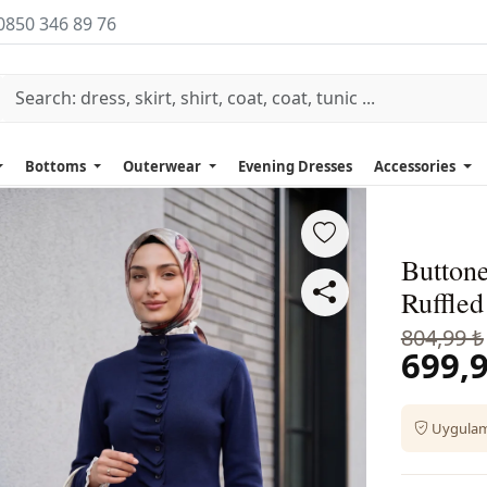
0850 346 89 76
Bottoms
Outerwear
Evening Dresses
Accessories
Button
Ruffled
804,99 ₺
699,9
Uygulama