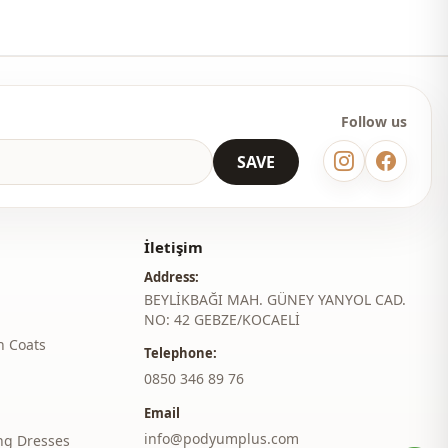
Regular
l
Long sleeve
thod
Buttoned
Follow us
Ruffled / frilled
SAVE
Lycra
Daily
İletişim
Casual home
Address:
Travel
BEYLİKBAĞI MAH. GÜNEY YANYOL CAD.
NO: 42 GEBZE/KOCAELİ
h Coats
Telephone:
‎0850 346 89 76
Email
info@podyumplus.com
ng Dresses