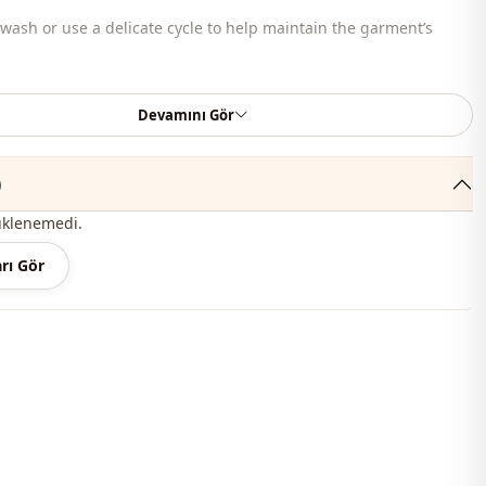
ash or use a delicate cycle to help maintain the garment’s
bag, shoes, and jewelry shown are for styling purposes only.
Devamını Gör
c
)
En
üklenemedi.
Knitwear
rı Gör
Straight cut
Waist length
Sport
Knit
Medium