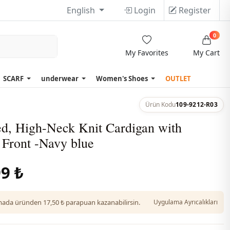
English
Login
Register
0
My Favorites
My Cart
SCARF
underwear
Women's Shoes
OUTLET
Ürün Kodu
109-9212-R03
ed, High-Neck Knit Cardigan with
 Front -Navy blue
9 ₺
da üründen 17,50 ₺ parapuan kazanabilirsin.
Uygulama Ayrıcalıkları