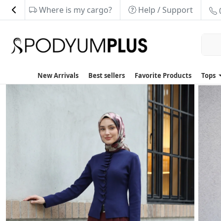
Where is my cargo?
Help / Support
New Arrivals
Best sellers
Favorite Products
Tops