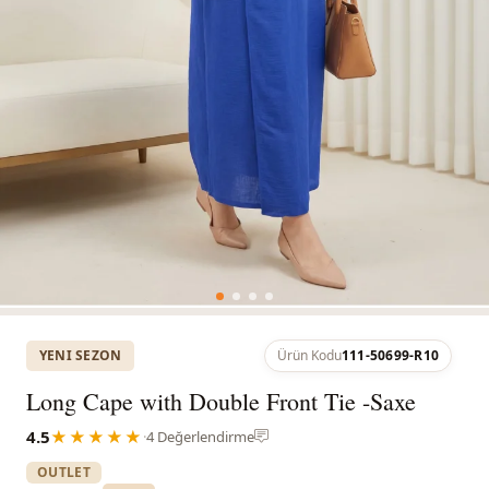
YENI SEZON
Ürün Kodu
111-50699-R10
Long Cape with Double Front Tie -Saxe
4.5
★★★★★
·
4 Değerlendirme
OUTLET