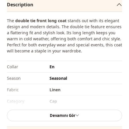
Description
The
double tie front long coat
stands out with its elegant
design and modern details. The double tie feature ensures
a flattering fit and stylish look. Its long length keeps you
warm in cold weather, offering both comfort and chic style.
Perfect for both everyday wear and special events, this coat
will become a staple in your wardrobe.
Collar
En
Season
Seasonal
Fabri̇c
Linen
Category
Cap
Silhouette
Straight cut
Devamını Gör
Length
Midi