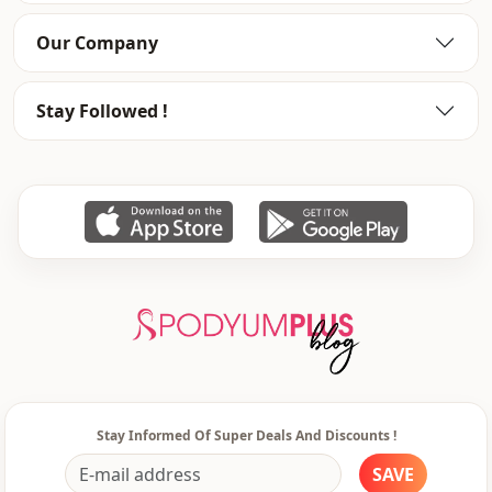
Our Company
Stay Followed !
Stay Informed Of Super Deals And Discounts !
SAVE