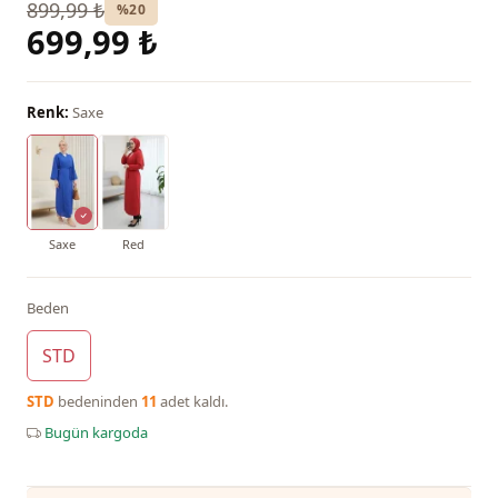
899,99 ₺
%20
699,99 ₺
Renk:
Saxe
Saxe
Red
Beden
STD
STD
bedeninden
11
adet kaldı.
Bugün kargoda