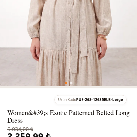
Ürün Kodu
PUE-26S-12685ELB-beige
Women&#39;s Exotic Patterned Belted Long
Dress
5.034,00 ₺
3.359,99 ₺