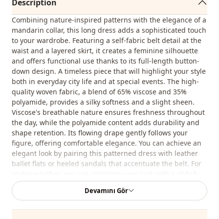
Description
Combining nature-inspired patterns with the elegance of a
mandarin collar, this long dress adds a sophisticated touch
to your wardrobe. Featuring a self-fabric belt detail at the
waist and a layered skirt, it creates a feminine silhouette
and offers functional use thanks to its full-length button-
down design. A timeless piece that will highlight your style
both in everyday city life and at special events. The high-
quality woven fabric, a blend of 65% viscose and 35%
polyamide, provides a silky softness and a slight sheen.
Viscose's breathable nature ensures freshness throughout
the day, while the polyamide content adds durability and
shape retention. Its flowing drape gently follows your
figure, offering comfortable elegance. You can achieve an
elegant look by pairing this patterned dress with leather
ballet flats or heeled sandals that accentuate the belt. For
cooler weather, you can complete your look with a stylish
trench coat or a short leather jacket. By choosing
Devamını Gör
accessories in natural tones, you can highlight the dress's
characteristic patterns and be stylish in every season.