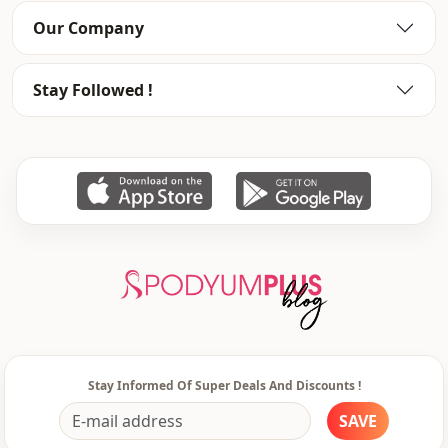
Our Company
Stay Followed !
Stay Informed Of Super Deals And Discounts !
SAVE