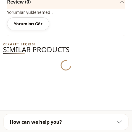
Review (0)
Yorumlar yüklenemedi.
Yorumları Gör
ZERAFET SEÇKISI
SIMILAR PRODUCTS
Yukleniyor...
How can we help you?