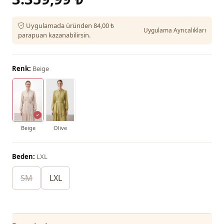
Uygulamada üründen 84,00 ₺
Uygulama Ayrıcalıkları
parapuan kazanabilirsin.
Renk:
Beige
Beige
Olive
Beden:
LXL
SM
LXL