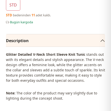
STD
STD
bedeninden
11
adet kaldı.
Bugün kargoda
Description
Glitter Detailed V-Neck Short Sleeve Knit Tunic
stands out
with its elegant details and stylish appearance. The V-neck
design offers a feminine look, while the glitter accents on
the collar and sleeves add a subtle touch of sparkle. Its knit
texture provides comfortable wear, making it easy to style
for both everyday outfits and special occasions.
Note:
The color of the product may vary slightly due to
lighting during the concept shoot.