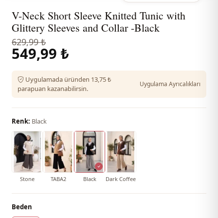
V-Neck Short Sleeve Knitted Tunic with
Glittery Sleeves and Collar -Black
629,99 ₺
549,99 ₺
Uygulamada üründen 13,75 ₺
Uygulama Ayrıcalıkları
parapuan kazanabilirsin.
Renk:
Black
Stone
TABA2
Black
Dark Coffee
Beden