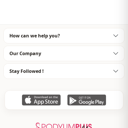
Template
Oversize
Sleeve detail
Short sleeve
Detail
Slit
How can we help you?
Usage
Daily
Our Company
Usage
Casual home
Stay Followed !