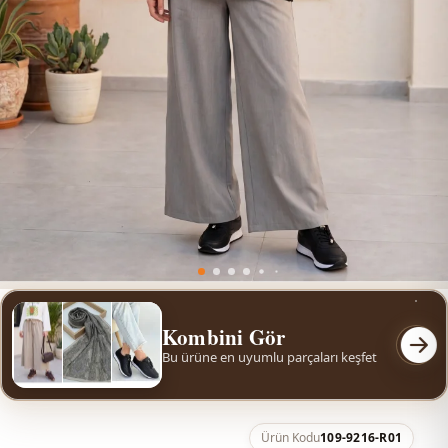
Kombini Gör
Bu ürüne en uyumlu parçaları keşfet
Ürün Kodu
109-9216-R01