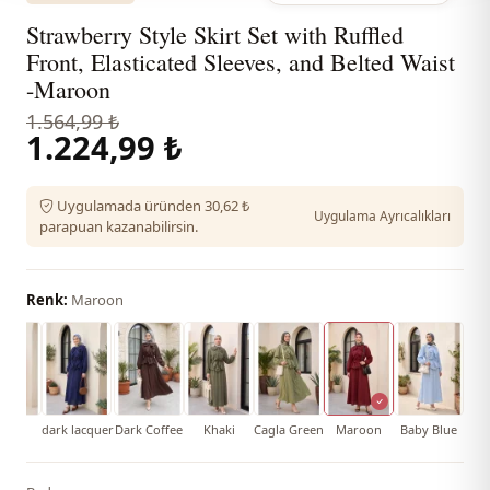
Strawberry Style Skirt Set with Ruffled
Front, Elasticated Sleeves, and Belted Waist
-Maroon
1.564,99 ₺
1.224,99 ₺
Uygulamada üründen 30,62 ₺
Uygulama Ayrıcalıkları
parapuan kazanabilirsin.
Renk:
Maroon
Pink
dark lacquer
Dark Coffee
Khaki
Cagla Green
Maroon
Baby Blue