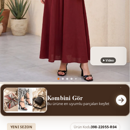
Video
Kombini Gör
Bu ürüne en uyumlu parçaları keşfet
YENI SEZON
Ürün Kodu
398-22055-R04