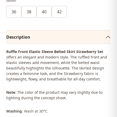
Beden
36
38
40
42
Description
Ruffle Front Elastic Sleeve Belted Skirt Strawberry Set
offers an elegant and modern style. The ruffled front and
elastic sleeves add movement, while the belted waist
beautifully highlights the silhouette. The skirted design
creates a feminine look, and the Strawberry fabric is
lightweight, flowy, and breathable for all-day comfort.
Note
: The color of the product may vary slightly due to
lighting during the concept shoot.
Washing
: Wash at 30°C.