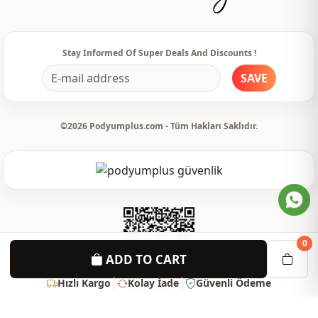
Stay Informed Of Super Deals And Discounts !
SAVE
©2026 Podyumplus.com - Tüm Hakları Saklıdır.
0
ADD TO CART
Hızlı Kargo
Kolay İade
Güvenli Ödeme