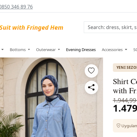
0850 346 89 76
s
Bottoms
Outerwear
Evening Dresses
Accessories
S
YENI SEZ
Shirt C
with F
1.944,99
1.479
Uygulama