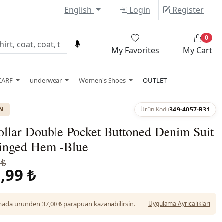
English
Login
Register
0
My Favorites
My Cart
CARF
underwear
Women's Shoes
OUTLET
ON
Ürün Kodu
349-4057-R31
ollar Double Pocket Buttoned Denim Suit
ringed Hem -Blue
 ₺
,99 ₺
da üründen 37,00 ₺ parapuan kazanabilirsin.
Uygulama Ayrıcalıkları