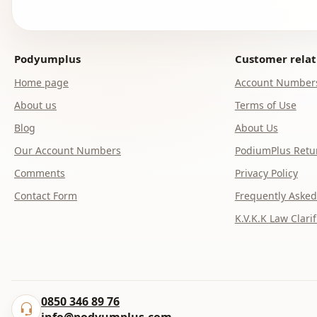
Podyumplus
Customer relat
Home page
Account Number
About us
Terms of Use
Blog
About Us
Our Account Numbers
PodiumPlus Retur
Comments
Privacy Policy
Contact Form
Frequently Asked
K.V.K.K Law Clarif
0850 346 89 76