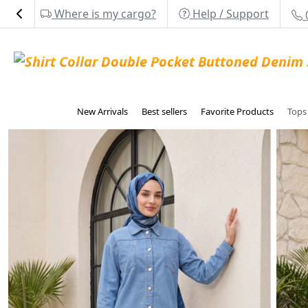
Where is my cargo?
Help / Support
New Arrivals
Best sellers
Favorite Products
Top