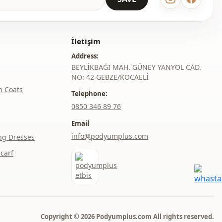
thod
Buttoned
elastic waist
İletişim
Double pocket
Address:
BEYLİKBAĞI MAH. GÜNEY YANYOL CAD.
With pocket
NO: 42 GEBZE/KOCAELİ
h Coats
Telephone:
Buttoned
‎0850 346 89 76
Daily
Email
info@podyumplus.com
ng Dresses
carf
Copyright © 2026 Podyumplus.com All rights reserved.