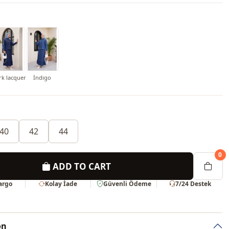
rk lacquer
İndigo
40
42
44
0
ADD TO CART
Kargo
Kolay İade
Güvenli Ödeme
7/24 Destek
on