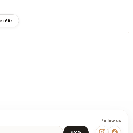
Summery
Denim
rı Gör
Set
Straight cut
Maxi
Casual
Woven
Medium
Fringed
Regular
l
Long sleeve
Follow us
l
Cuff sleeve
SAVE