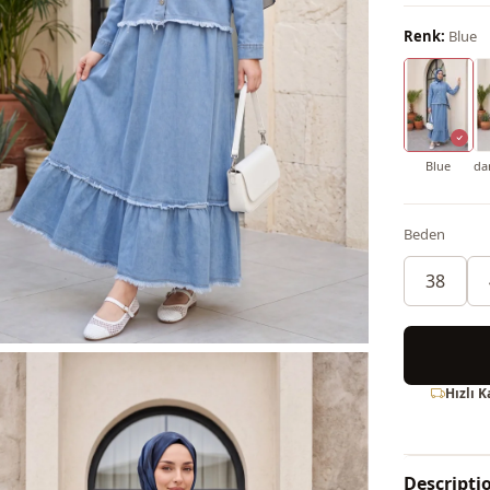
Renk:
Blue
Blue
da
Beden
38
Hızlı 
Descripti