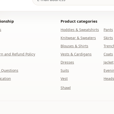
Closing me
Waist
ionship
Product categories
pocket
s
Hoddies & Sweatshirts
Pants
Knitwear & Sweaters
Skirts
Detail
Blouses & Shirts
Trenc
Detail
n and Refund Policy
Vests & Cardigans
Coats
Usage
Dresses
Jacket
 Questions
Suits
Eveni
ication
Vest
Heads
Shawl