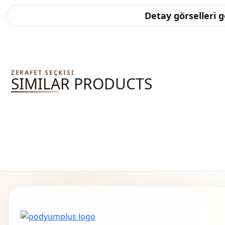
Detay görselleri 
ZERAFET SEÇKISI
SIMILAR PRODUCTS