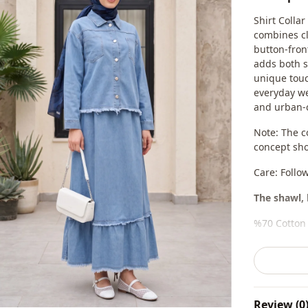
Shirt Colla
combines cl
button-fron
adds both s
unique touc
everyday wea
and urban-c
Note: The c
concept sho
Care: Follo
The shawl, 
%70 Cotton 
Collar
Season
Review (0