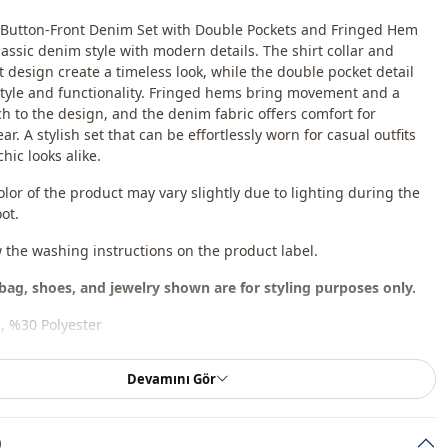
r Button-Front Denim Set with Double Pockets and Fringed Hem
assic denim style with modern details. The shirt collar and
t design create a timeless look, while the double pocket detail
tyle and functionality. Fringed hems bring movement and a
h to the design, and the denim fabric offers comfort for
r. A stylish set that can be effortlessly worn for casual outfits
hic looks alike.
olor of the product may vary slightly due to lighting during the
ot.
w the washing instructions on the product label.
bag, shoes, and jewelry shown are for styling purposes only.
, %30 Polyester
En
Devamını Gör
Seasonal
)