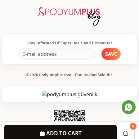
Silhouette
Straight cut
Length
Midi
Style
Sport
Style
Casual
Stay Informed Of Super Deals And Discounts !
SAVE
Weave type
Woven
Thickness
Thin
©2026 Podyumplus.com - Tüm Hakları Saklıdır.
Template
Regular
Sleeve detail
Standard
Sleeve detail
Long sleeve
Closing method
Buttoned
0
Pattern
Ethnic
ADD TO CART