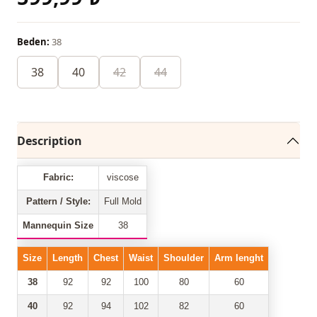
Beden:
38
38
40
42
44
Description
Fabric:
viscose
Pattern / Style:
Full Mold
Mannequin Size
38
Size
Length
Chest
Waist
Shoulder
Arm lenght
38
92
92
100
80
60
40
92
94
102
82
60