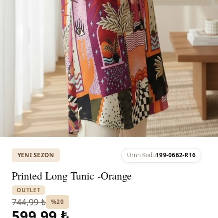
YENI SEZON
Ürün Kodu
199-0662-R16
Printed Long Tunic -Orange
OUTLET
744,99 ₺
%20
599,99 ₺