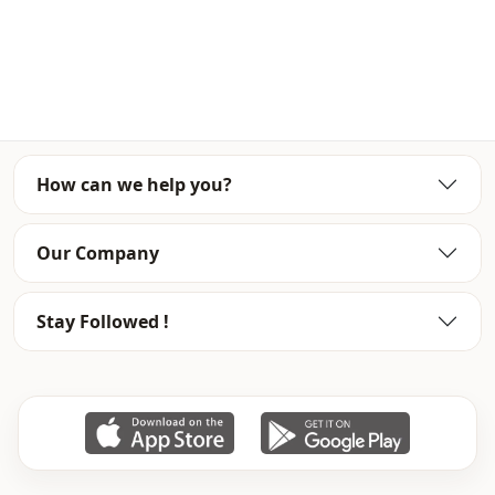
for boutiques and stores.
Wholesale clothing purchase and wholesale special prices
to see our site Member for approval 0545 695 05 91 no lu
whatsap line just send your information.
Note: there may be a tonal difference in the color of the
product due to concept shots.
How can we help you?
Wash: wash at 30 degrees.
%100 Polyester
Our Company
Collar
En
Stay Followed !
Season
Seasonal
Fabri̇c
Viscose
Fabri̇c
En
Category
Shirt