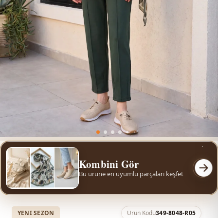
Kombini Gör
Bu ürüne en uyumlu parçaları keşfet
YENI SEZON
Ürün Kodu
349-8048-R05