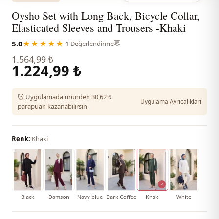
Oysho Set with Long Back, Bicycle Collar,
Elasticated Sleeves and Trousers -Khaki
5.0
★★★★★
·
1 Değerlendirme
1.564,99 ₺
1.224,99 ₺
Uygulamada üründen 30,62 ₺
Uygulama Ayrıcalıkları
parapuan kazanabilirsin.
Renk:
Khaki
Black
Damson
Navy blue
Dark Coffee
Khaki
White