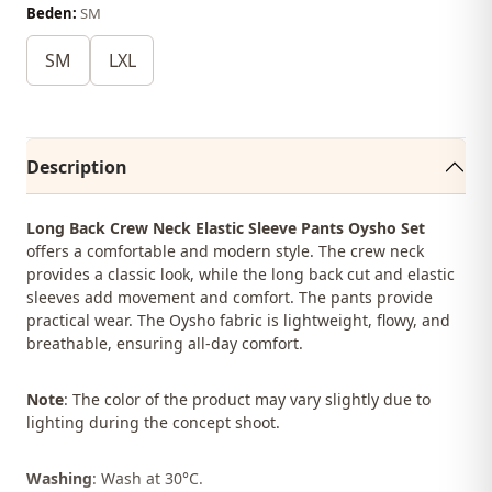
Beden:
SM
SM
LXL
Description
Long Back Crew Neck Elastic Sleeve Pants Oysho Set
offers a comfortable and modern style. The crew neck
provides a classic look, while the long back cut and elastic
sleeves add movement and comfort. The pants provide
practical wear. The Oysho fabric is lightweight, flowy, and
breathable, ensuring all-day comfort.
Note
: The color of the product may vary slightly due to
lighting during the concept shoot.
Washing
: Wash at 30°C.