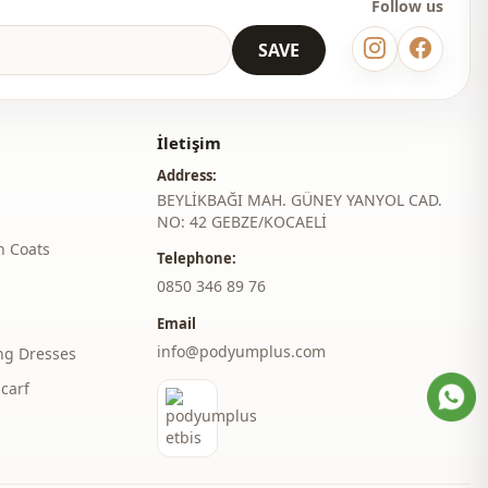
Follow us
SAVE
İletişim
Address:
BEYLİKBAĞI MAH. GÜNEY YANYOL CAD.
NO: 42 GEBZE/KOCAELİ
h Coats
Telephone:
‎0850 346 89 76
Email
info@podyumplus.com
ng Dresses
carf