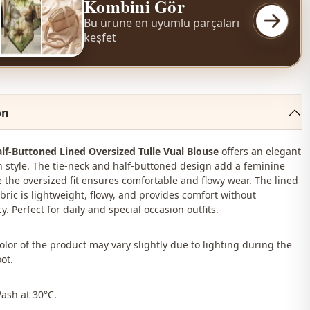
Kombini Gör
Bu ürüne en uyumlu parçaları
keşfet
on
lf-Buttoned Lined Oversized Tulle Vual Blouse
offers an elegant
style. The tie-neck and half-buttoned design add a feminine
e the oversized fit ensures comfortable and flowy wear. The lined
abric is lightweight, flowy, and provides comfort without
. Perfect for daily and special occasion outfits.
color of the product may vary slightly due to lighting during the
ot.
Wash at 30°C.