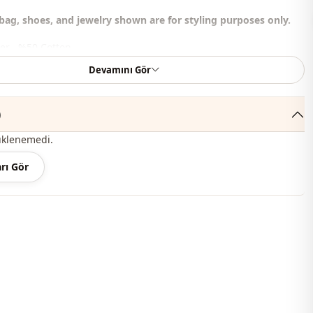
bag, shoes, and jewelry shown are for styling purposes only.
er , %50 Cotton
Devamını Gör
judge collar
Summery
)
Seasonal
üklenemedi.
En
rı Gör
En
Blouse
Padded
Flowy
Hip length