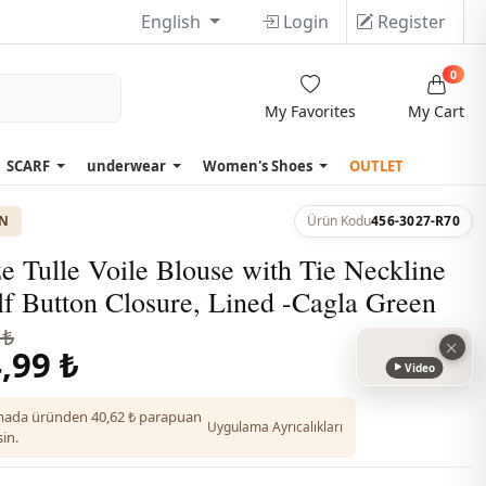
English
Login
Register
0
My Favorites
My Cart
SCARF
underwear
Women's Shoes
OUTLET
ON
Ürün Kodu
456-3027-R70
e Tulle Voile Blouse with Tie Neckline
f Button Closure, Lined -Cagla Green
 ₺
,99 ₺
Video
ada üründen 40,62 ₺ parapuan
Uygulama Ayrıcalıkları
in.