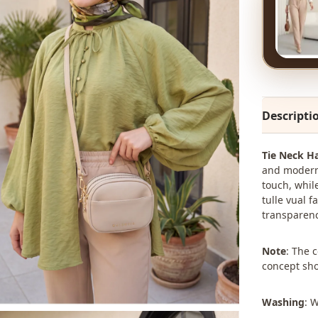
Descripti
Tie Neck Ha
and modern 
touch, whil
tulle vual f
transparency
Note
: The 
concept sho
Washing
: 