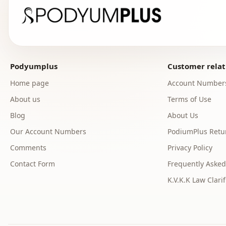
Podyumplus
Customer relat
Home page
Account Number
About us
Terms of Use
Blog
About Us
Our Account Numbers
PodiumPlus Retur
Comments
Privacy Policy
Contact Form
Frequently Asked
K.V.K.K Law Clarif