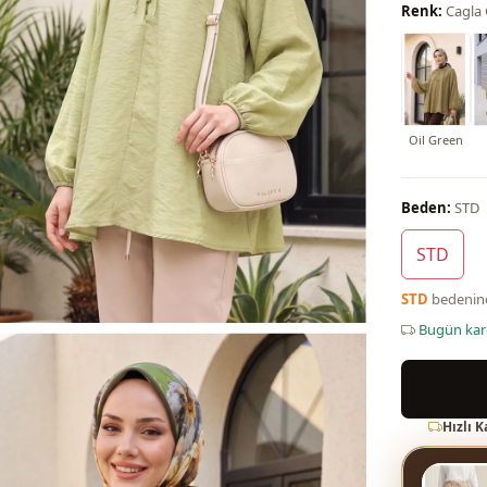
Renk:
Cagla
Oil Green
Beden:
STD
STD
STD
bedeni
Bugün ka
Hızlı 