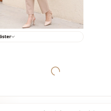
Style
Weave type
Thickness
Template
göster
Template
Yukleniyor...
Sleeve detai
Closing me
Detail
Detail
Usage