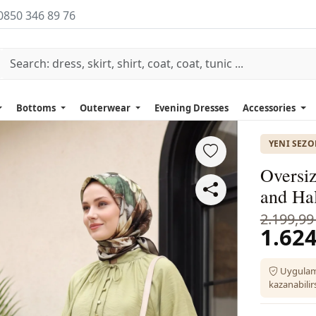
0850 346 89 76
Bottoms
Outerwear
Evening Dresses
Accessories
YENI SEZ
Oversiz
and Hal
2.199,99
1.624
Uygulam
kazanabilirs