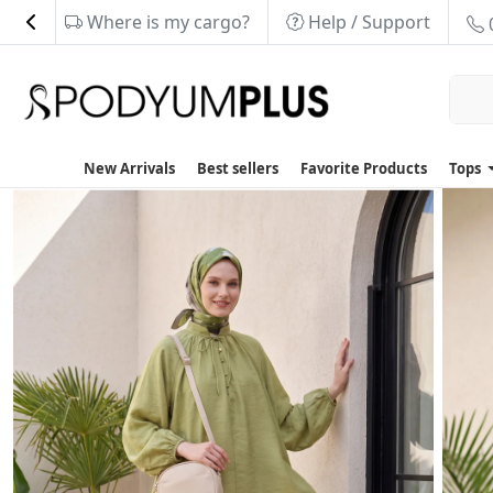
Where is my cargo?
Help / Support
New Arrivals
Best sellers
Favorite Products
Tops