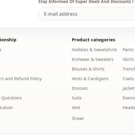
Stay Informed Of Super Deals And Discounts !
ionship
Product categories
s
Hoddies & Sweatshirts
Pants
Knitwear & Sweaters
Skirts
Blouses & Shirts
Trenc
n and Refund Policy
Vests & Cardigans
Coats
Dresses
Jacket
 Questions
Suits
Eveni
ication
Vest
Heads
Shawl