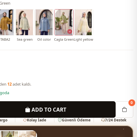
 Green
TABA2
Sea green
Oil color
Cagla Green
Light yellow
nden
12
adet kaldı.
rgoda
0
ADD TO CART
Kargo
Kolay İade
Güvenli Ödeme
7/24 Destek