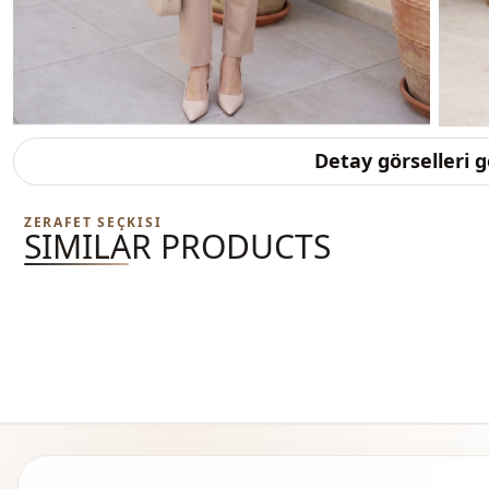
Detay görselleri 
ZERAFET SEÇKISI
SIMILAR PRODUCTS