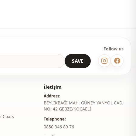
Travel
Follow us
SAVE
İletişim
Address:
BEYLİKBAĞI MAH. GÜNEY YANYOL CAD.
NO: 42 GEBZE/KOCAELİ
h Coats
Telephone:
‎0850 346 89 76