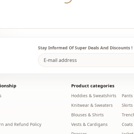
Usage
Stay Informed Of Super Deals And Discounts !
ionship
Product categories
s
Hoddies & Sweatshirts
Pants
Knitwear & Sweaters
Skirts
Blouses & Shirts
Trenc
n and Refund Policy
Vests & Cardigans
Coats
Dresses
Jacket