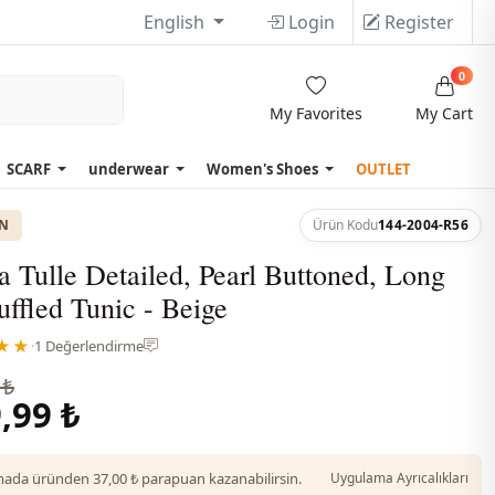
English
Login
Register
0
My Favorites
My Cart
SCARF
underwear
Women's Shoes
OUTLET
ON
Ürün Kodu
144-2004-R56
 Tulle Detailed, Pearl Buttoned, Long
ffled Tunic - Beige
★★
·
1 Değerlendirme
 ₺
,99 ₺
da üründen 37,00 ₺ parapuan kazanabilirsin.
Uygulama Ayrıcalıkları