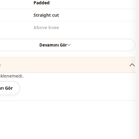
Padded
Straight cut
Above knee
Casual
Devamını Gör
Woven
)
Thin
üklenemedi.
Pearly
rı Gör
Oversize
l
Long sleeve
thod
Buttoned
Lined