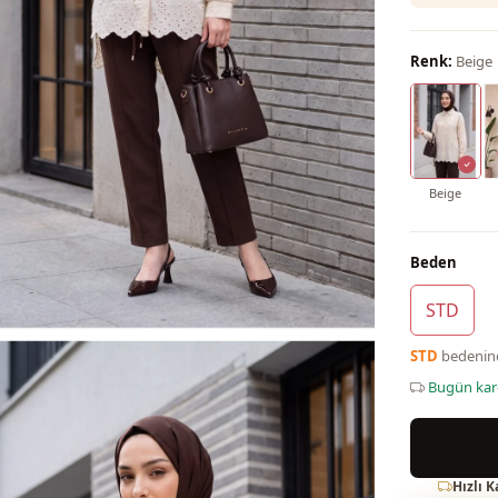
Renk:
Beige
Beige
Beden
STD
STD
bedeni
Bugün ka
Hızlı 