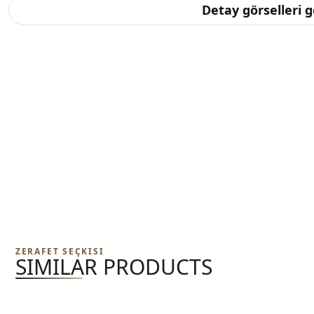
Detay görselleri 
ZERAFET SEÇKISI
SIMILAR PRODUCTS