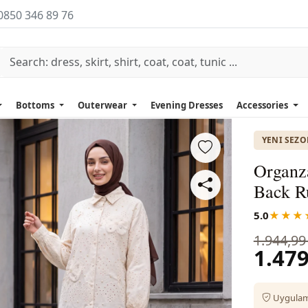
0850 346 89 76
Bottoms
Outerwear
Evening Dresses
Accessories
YENI SEZ
Organza
Back Ru
5.0
★★★
1.944,99
1.479
Uygulama