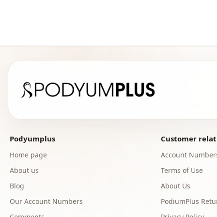
Podyumplus
Customer relat
Home page
Account Number
About us
Terms of Use
Blog
About Us
Our Account Numbers
PodiumPlus Retur
Comments
Privacy Policy