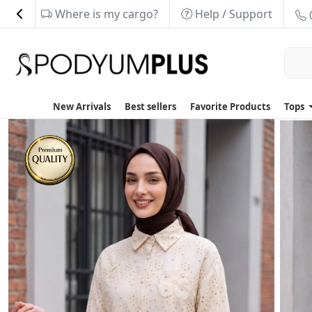
Where is my cargo?
Help / Support
New Arrivals
Best sellers
Favorite Products
Tops