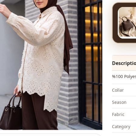
Descripti
%100 Polye
Collar
Season
Fabri̇c
Category