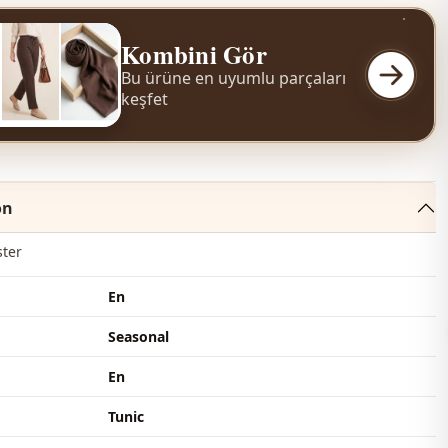
Kombini Gör
Bu ürüne en uyumlu parçaları
keşfet
on
ster
En
Seasonal
En
Tunic