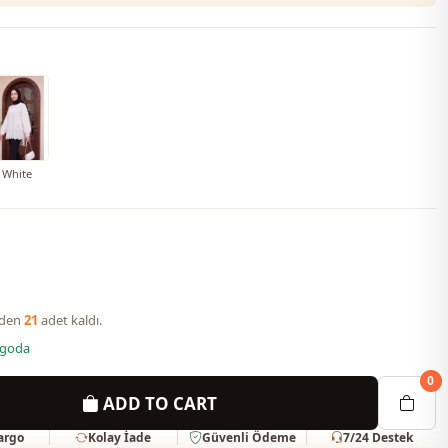
White
nden
21
adet kaldı.
rgoda
0
ADD TO CART
Kargo
Kolay İade
Güvenli Ödeme
7/24 Destek