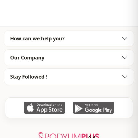
Template
Oversize
Sleeve detail
Long sleeve
Closing method
Open front
How can we help you?
Detail
Openwork
Usage
Daily
Our Company
Usage
Casual home
Stay Followed !
Usage
Travel