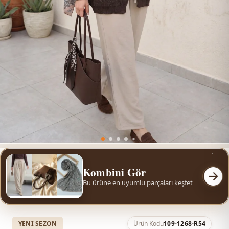
Kombini Gör
Bu ürüne en uyumlu parçaları keşfet
YENI SEZON
Ürün Kodu
109-1268-R54