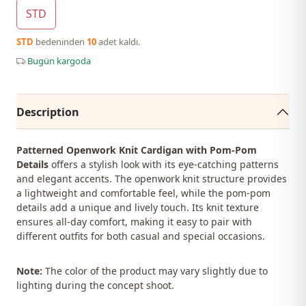
STD
STD
bedeninden
10
adet kaldı.
Bugün kargoda
Description
Patterned Openwork Knit Cardigan with Pom-Pom
Details
offers a stylish look with its eye-catching patterns
and elegant accents. The openwork knit structure provides
a lightweight and comfortable feel, while the pom-pom
details add a unique and lively touch. Its knit texture
ensures all-day comfort, making it easy to pair with
different outfits for both casual and special occasions.
Note:
The color of the product may vary slightly due to
lighting during the concept shoot.