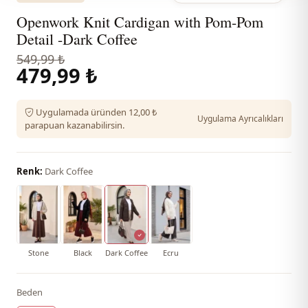
Openwork Knit Cardigan with Pom-Pom
Detail -Dark Coffee
549,99 ₺
479,99 ₺
Uygulamada üründen 12,00 ₺
Uygulama Ayrıcalıkları
parapuan kazanabilirsin.
Renk:
Dark Coffee
Stone
Black
Dark Coffee
Ecru
Beden