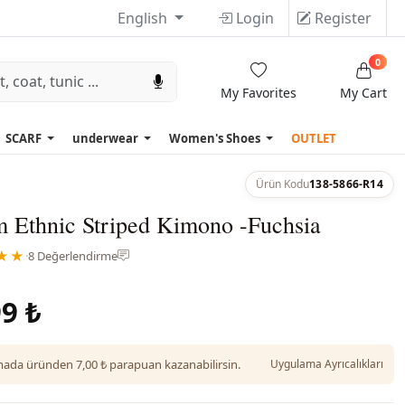
English
Login
Register
0
My Favorites
My Cart
SCARF
underwear
Women's Shoes
OUTLET
Ürün Kodu
138-5866-R14
 Ethnic Striped Kimono -Fuchsia
★★
·
8 Değerlendirme
9 ₺
da üründen 7,00 ₺ parapuan kazanabilirsin.
Uygulama Ayrıcalıkları