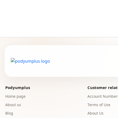
Podyumplus
Customer relat
Home page
Account Number
About us
Terms of Use
Blog
About Us