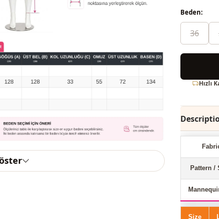
Beden:
36
Hızlı 
Descripti
Fabri
göster
Pattern / 
Mannequi
Size