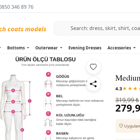
0850 346 89 76
Bottoms
Outerwear
Evening Dresses
Accessories
Medium
4.3
★★★
319,99 ₺
279,9
Uygulama