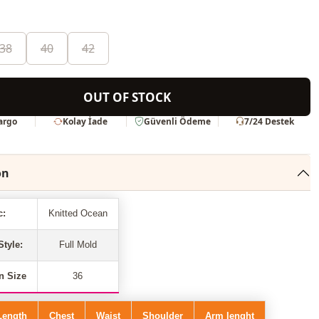
38
40
42
OUT OF STOCK
Kargo
Kolay İade
Güvenli Ödeme
7/24 Destek
on
c:
Knitted Ocean
Style:
Full Mold
n Size
36
Length
Chest
Waist
Shoulder
Arm lenght