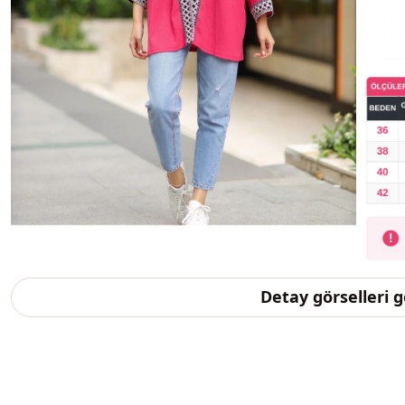
Detay görselleri 