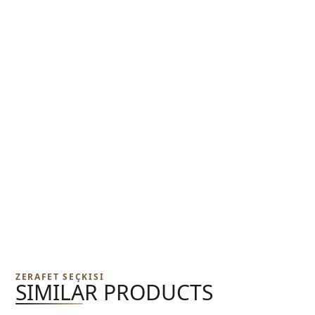
ZERAFET SEÇKISI
SIMILAR PRODUCTS