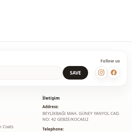
ermine the size you wear by looking at the size chart and add
table size to your cart and order it at the best price.
lesale clothing and wholesale hijab models for boutiques and
 wholesale clothes and see our special wholesale prices, it is
to become a member of our site and send your information to our
ne at 0545 695 05 91 for approval.
Follow us
roduct content consists of kimono. (Shoes, bags and jewelry are
coration purposes.)
SAVE
 may be a tonal difference in the color of the product due to the
ts.
İletişim
ash at 30 degrees.
Address:
er , %3 Lycra
BEYLİKBAĞI MAH. GÜNEY YANYOL CAD.
NO: 42 GEBZE/KOCAELİ
Kimono
h Coats
Telephone: