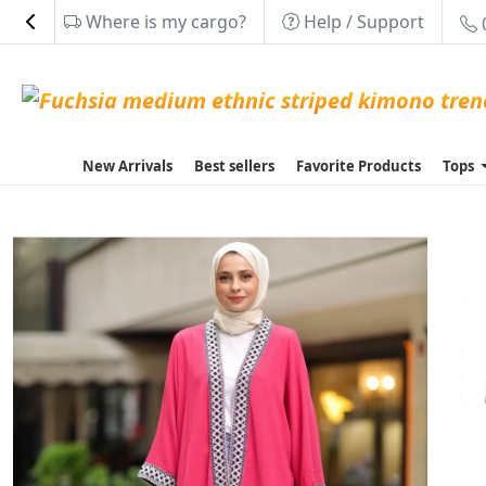
Where is my cargo?
Help / Support
New Arrivals
Best sellers
Favorite Products
Tops