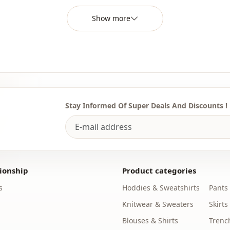
You can det
the most sui
Show more
We sell who
stores.
To purchase
sufficient 
WhatsApp li
Stay Informed Of Super Deals And Discounts !
Note: The p
used for de
Note: There
concept sho
ionship
Product categories
Washing: W
s
Hoddies & Sweatshirts
Pants
%97 Polyest
Knitwear & Sweaters
Skirts
Category
Blouses & Shirts
Trenc