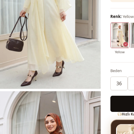
Renk:
Yellow
Yellow
Beden
36
Hızlı 