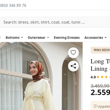
0850 346 89 76
Bottoms
Outerwear
Evening Dresses
Accessories
YENI SEZ
Long T
Lining 
4.0
★★★
3.459,99
2.559
Uygulama