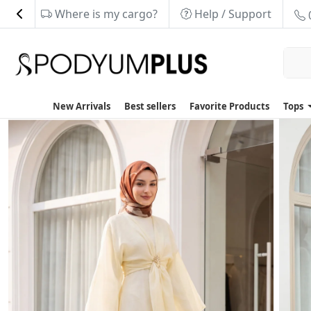
Where is my cargo?
Help / Support
New Arrivals
Best sellers
Favorite Products
Tops