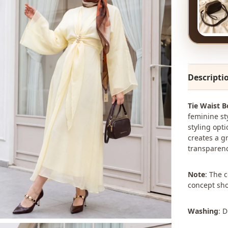
Descripti
Tie Waist B
feminine st
styling opti
creates a g
transparenc
Note
: The 
concept sho
Washing
: 