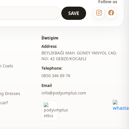
Follow us
SAVE
İletişim
Address:
BEYLİKBAĞI MAH. GÜNEY YANYOL CAD.
NO: 42 GEBZE/KOCAELİ
h Coats
Telephone:
‎0850 346 89 76
Email
info@podyumplus.com
ng Dresses
carf