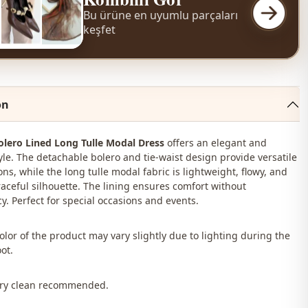
Bu ürüne en uyumlu parçaları
keşfet
on
olero Lined Long Tulle Modal Dress
offers an elegant and
yle. The detachable bolero and tie-waist design provide versatile
ons, while the long tulle modal fabric is lightweight, flowy, and
raceful silhouette. The lining ensures comfort without
y. Perfect for special occasions and events.
color of the product may vary slightly due to lighting during the
ot.
Dry clean recommended.