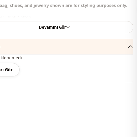
bag, shoes, and jewelry shown are for styling purposes only.
er , %50 Cotton
Devamını Gör
Circular collar
Summery
)
En
üklenemedi.
En
rı Gör
Dress
Padded
A-line
Maxi
Classic