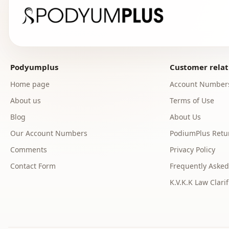
Podyumplus
Customer relat
Home page
Account Number
About us
Terms of Use
Blog
About Us
Our Account Numbers
PodiumPlus Retur
Comments
Privacy Policy
Contact Form
Frequently Asked
K.V.K.K Law Clarif