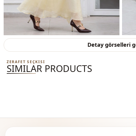
Detay görselleri 
ZERAFET SEÇKISI
SIMILAR PRODUCTS