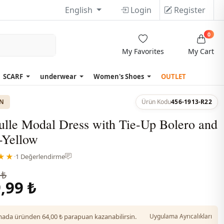
English
Login
Register
0
My Favorites
My Cart
SCARF
underwear
Women's Shoes
OUTLET
ON
Ürün Kodu
456-1913-R22
ulle Modal Dress with Tie-Up Bolero and
-Yellow
★★
·
1 Değerlendirme
 ₺
,99 ₺
da üründen 64,00 ₺ parapuan kazanabilirsin.
Uygulama Ayrıcalıkları