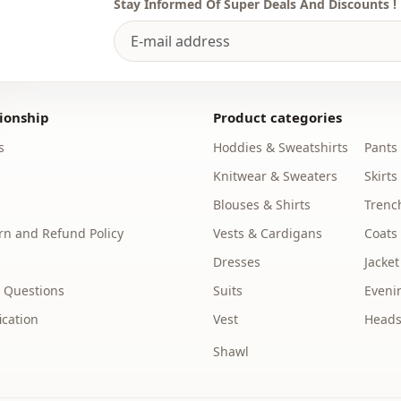
Stay Informed Of Super Deals And Discounts !
ionship
Product categories
s
Hoddies & Sweatshirts
Pants
Knitwear & Sweaters
Skirts
Blouses & Shirts
Trenc
n and Refund Policy
Vests & Cardigans
Coats
Dresses
Jacket
 Questions
Suits
Eveni
ication
Vest
Heads
Shawl