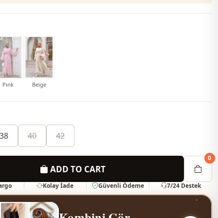
Pink
Beige
38
40
42
0
ADD TO CART
Kargo
Kolay İade
Güvenli Ödeme
7/24 Destek
Kombini Gör