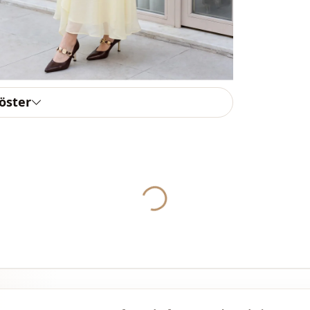
Weave type
Thickness
Accessori̇es
Template
göster
Sleeve detai
Sleeve detai
Closing me
Yukleniyor...
Detail
Detail
Usage