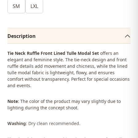
SM
LXL
Description
Tie Neck Ruffle Front Lined Tulle Modal Set
offers an
elegant and feminine style. The tie-neck design and front
ruffle details add movement and chicness, while the lined
tulle modal fabric is lightweight, flowy, and ensures
comfort without transparency. Perfect for special occasions
and events.
Note
: The color of the product may vary slightly due to
lighting during the concept shoot.
Washing
: Dry clean recommended.