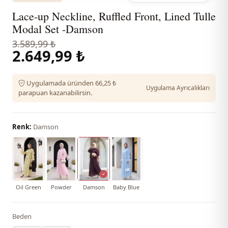
Lace-up Neckline, Ruffled Front, Lined Tulle
Modal Set -Damson
3.589,99 ₺
2.649,99 ₺
Uygulamada üründen 66,25 ₺
Uygulama Ayrıcalıkları
parapuan kazanabilirsin.
Renk:
Damson
Oil Green
Powder
Damson
Baby Blue
Beden