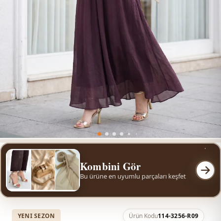
Kombini Gör
Bu ürüne en uyumlu parçaları keşfet
YENI SEZON
Ürün Kodu
114-3256-R09