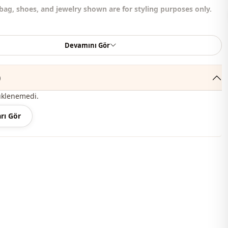
bag, shoes, and jewelry shown are for styling purposes only.
er , %50 Cotton
Devamını Gör
Circular collar
)
Summery
üklenemedi.
En
rı Gör
En
Set
Padded
Straight cut
Maxi
Casual