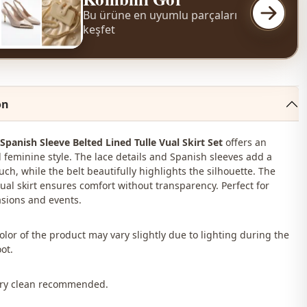
Bu ürüne en uyumlu parçaları
keşfet
on
 Spanish Sleeve Belted Lined Tulle Vual Skirt Set
offers an
 feminine style. The lace details and Spanish sleeves add a
ch, while the belt beautifully highlights the silhouette. The
vual skirt ensures comfort without transparency. Perfect for
asions and events.
color of the product may vary slightly due to lighting during the
ot.
Dry clean recommended.