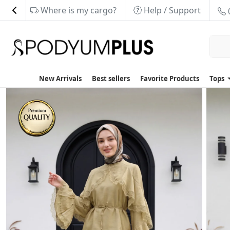
Where is my cargo?
Help / Support
New Arrivals
Best sellers
Favorite Products
Tops