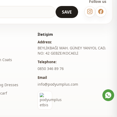
Follow us
Daily
SAVE
Invitation
İletişim
Address:
BEYLİKBAĞI MAH. GÜNEY YANYOL CAD.
NO: 42 GEBZE/KOCAELİ
h Coats
Telephone:
‎0850 346 89 76
Email
info@podyumplus.com
ng Dresses
carf