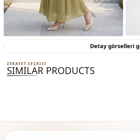
Detay görselleri 
ZERAFET SEÇKISI
SIMILAR PRODUCTS