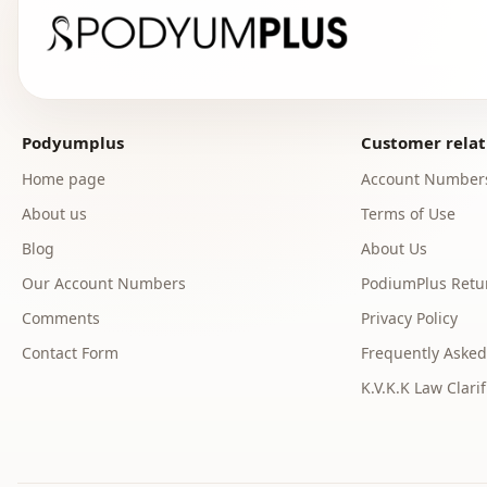
Podyumplus
Customer relat
Home page
Account Number
About us
Terms of Use
Blog
About Us
Our Account Numbers
PodiumPlus Retur
Comments
Privacy Policy
Contact Form
Frequently Asked
K.V.K.K Law Clarif