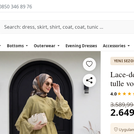
0850 346 89 76
Bottoms
Outerwear
Evening Dresses
Accessories
YENI SEZ
Lace-de
tulle vo
4.0
★★★
3.589,99
2.649
Uygulama