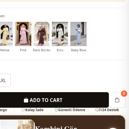
een
Yellow
Pink
Dark Bordo
Ecru
Baby Blue
LXL
0
ADD TO CART
Kargo
Kolay İade
Güvenli Ödeme
7/24 Destek
Kombini Gör