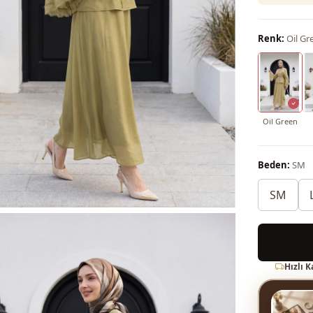
Renk:
Oil Gr
Oil Green
Beden:
SM
SM
Hızlı 