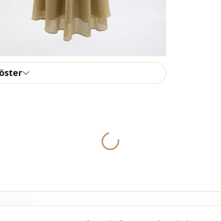
Weave type
Thickness
Detai̇ls
göster
Template
Sleeve detai
Closing me
Waist
Yukleniyor...
Detail
Detail
Detail
Detail