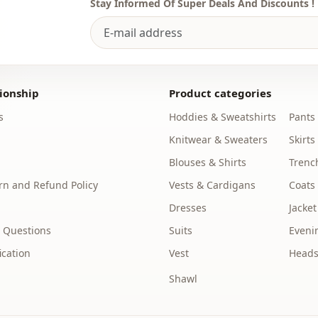
Stay Informed Of Super Deals And Discounts !
Usage
Usage
ionship
Product categories
s
Hoddies & Sweatshirts
Pants
Knitwear & Sweaters
Skirts
Blouses & Shirts
Trenc
n and Refund Policy
Vests & Cardigans
Coats
Dresses
Jacket
 Questions
Suits
Eveni
ication
Vest
Heads
Shawl