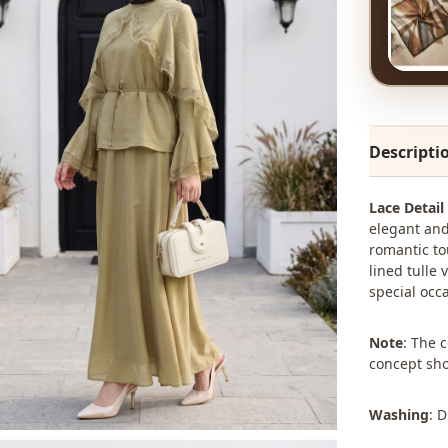
Descripti
Lace Detail
elegant and
romantic tou
lined tulle 
special occ
Note
: The 
concept sho
Washing
: 