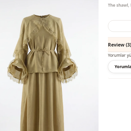
The shawl, 
%50 Polyest
Collar
Review (3
Season
Yorumlar y
Fabri̇c
Yorumla
Fabri̇c
Category
Li̇ni̇ng
Silhouette
Length
Style