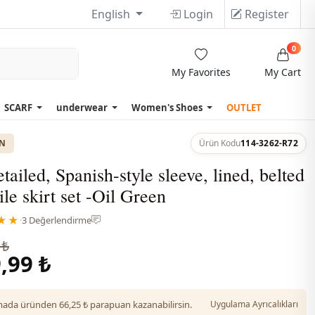
English
Login
Register
0
My Favorites
My Cart
SCARF
underwear
Women's Shoes
OUTLET
ON
Ürün Kodu
114-3262-R72
tailed, Spanish-style sleeve, lined, belted
ile skirt set -Oil Green
★★
·
3 Değerlendirme
 ₺
,99 ₺
da üründen 66,25 ₺ parapuan kazanabilirsin.
Uygulama Ayrıcalıkları