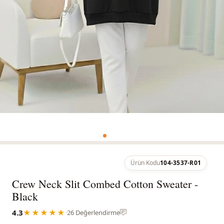
Ürün Kodu
104-3537-R01
Crew Neck Slit Combed Cotton Sweater -
Black
4.3
★★★★★
·
26 Değerlendirme