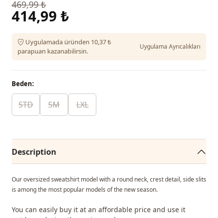
469,99 ₺
414,99 ₺
Uygulamada üründen 10,37 ₺
Uygulama Ayrıcalıkları
parapuan kazanabilirsin.
Beden:
STD
SM
LXL
Description
Our oversized sweatshirt model with a round neck, crest detail, side slits
is among the most popular models of the new season.
You can easily buy it at an affordable price and use it