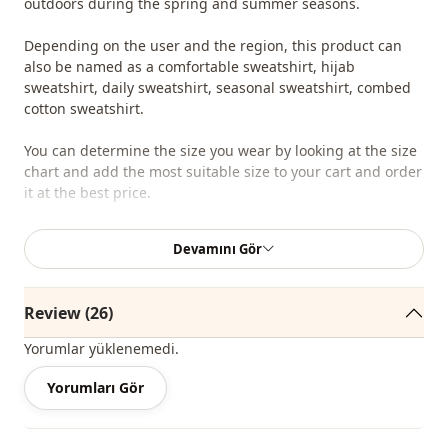
outdoors during the spring and summer seasons.
Depending on the user and the region, this product can
also be named as a comfortable sweatshirt, hijab
sweatshirt, daily sweatshirt, seasonal sweatshirt, combed
cotton sweatshirt.
You can determine the size you wear by looking at the size
chart and add the most suitable size to your cart and order
it at the best price.
We sell wholesale clothing and wholesale hijab models for
Devamını Gör
boutiques and stores.
To purchase wholesale clothes and see our special
Review (26)
wholesale prices, it is sufficient to become a member of
our site and send your information to our whatsapp line
Yorumlar yüklenemedi.
0545 695 05 91 for approval.
Yorumları Gör
Note: The product content consists of sweatshirt. (Shoes,
bags and jewelry are used for decoration purposes.)