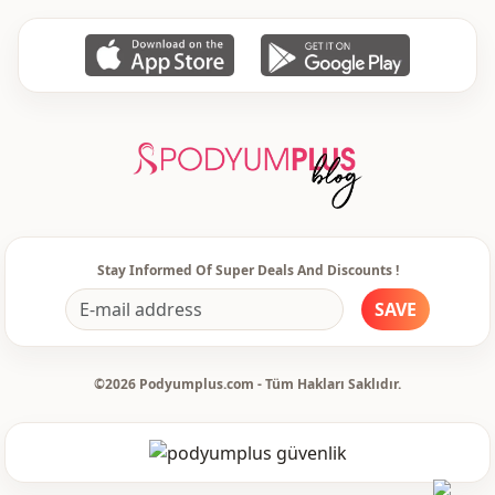
Stay Informed Of Super Deals And Discounts !
SAVE
©2026 Podyumplus.com - Tüm Hakları Saklıdır.