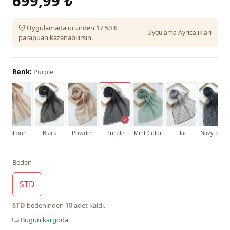
699,99 ₺
Uygulamada üründen 17,50 ₺
Uygulama Ayrıcalıkları
parapuan kazanabilirsin.
Renk:
Purple
Salmon
Black
Powder
Purple
Mint Color
Lilac
Navy blue
Beden
STD
STD
bedeninden
10
adet kaldı.
Bugün kargoda