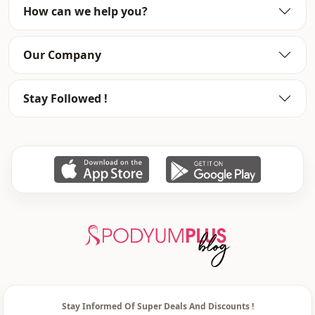
How can we help you?
Our Company
Stay Followed !
Stay Informed Of Super Deals And Discounts !