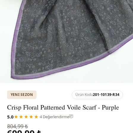
YENI SEZON
Ürün Kodu
201-10139-R34
Crisp Floral Patterned Voile Scarf - Purple
5.0
★★★★★
·
4 Değerlendirme
804,99 ₺