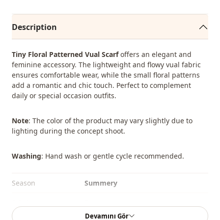
Description
Tiny Floral Patterned Vual Scarf
offers an elegant and
feminine accessory. The lightweight and flowy vual fabric
ensures comfortable wear, while the small floral patterns
add a romantic and chic touch. Perfect to complement
daily or special occasion outfits.
Note
: The color of the product may vary slightly due to
lighting during the concept shoot.
Washing
: Hand wash or gentle cycle recommended.
Season
Summery
Fabri̇c
En
Devamını Gör