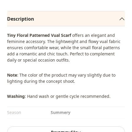
Description
Tiny Floral Patterned Vual Scarf
offers an elegant and
feminine accessory. The lightweight and flowy vual fabric
ensures comfortable wear, while the small floral patterns
add a romantic and chic touch. Perfect to complement
daily or special occasion outfits.
Note
: The color of the product may vary slightly due to
lighting during the concept shoot.
Washing
: Hand wash or gentle cycle recommended.
Season
Summery
Fabri̇c
En