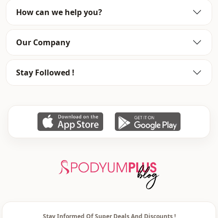
How can we help you?
Our Company
Stay Followed !
Stay Informed Of Super Deals And Discounts !