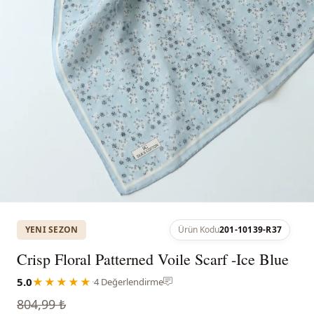
YENI SEZON
Ürün Kodu
201-10139-R37
Crisp Floral Patterned Voile Scarf -Ice Blue
5.0
★★★★★
·
4 Değerlendirme
804,99 ₺