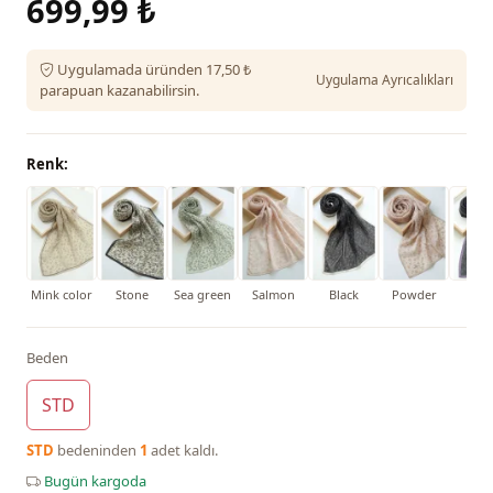
699,99 ₺
Uygulamada üründen 17,50 ₺
Uygulama Ayrıcalıkları
parapuan kazanabilirsin.
Renk:
Mink color
Stone
Sea green
Salmon
Black
Powder
Purp
Beden
STD
STD
bedeninden
1
adet kaldı.
Bugün kargoda