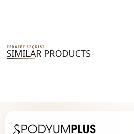
ZERAFET SEÇKISI
SIMILAR PRODUCTS