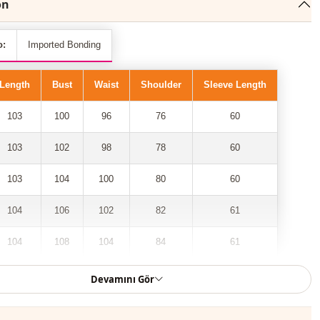
on
o:
Imported Bonding
Length
Bust
Waist
Shoulder
Sleeve Length
103
100
96
76
60
103
102
98
78
60
103
104
100
80
60
104
106
102
82
61
104
108
104
84
61
Devamını Gör
 2-pocket, gathered waist, folded sleeve trench coat model has
lace among the most trendy models of the new season.