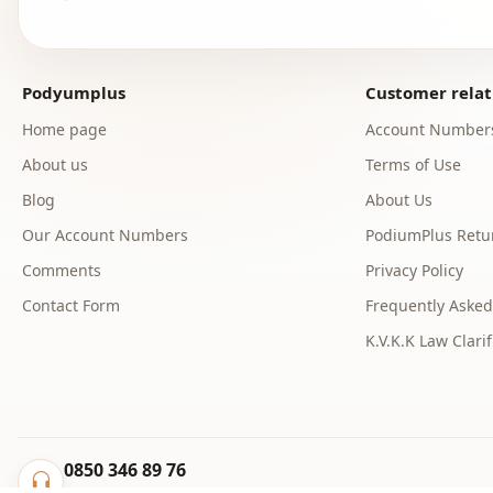
Podyumplus
Customer relat
Home page
Account Number
About us
Terms of Use
Blog
About Us
Our Account Numbers
PodiumPlus Retur
Comments
Privacy Policy
Contact Form
Frequently Asked
K.V.K.K Law Clarif
0850 346 89 76