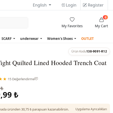
English
Login
Register
0
My Favorites
My Cart
SCARF
underwear
Women's Shoes
OUTLET
Ürün Kodu
138-9091-R12
Tight Quilted Lined Hooded Trench Coat
★★
·
15 Değerlendirme
 ₺
,99 ₺
da üründen 30,75 ₺ parapuan kazanabilirsin.
Uygulama Ayrıcalıkları