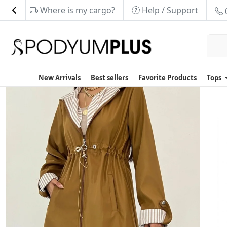
Where is my cargo?
Help / Support
New Arrivals
Best sellers
Favorite Products
Tops