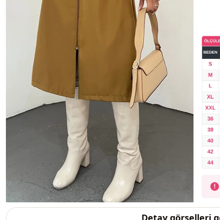
Detay görselleri 