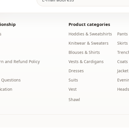
%100 Polye
Collar
ionship
Product categories
Category
s
Hoddies & Sweatshirts
Pants
Fabri̇c
Knitwear & Sweaters
Skirts
Season
Blouses & Shirts
Trenc
n and Refund Policy
Vests & Cardigans
Coats
Detail
Dresses
Jacket
pocket
 Questions
Suits
Eveni
Pattern
ication
Vest
Heads
Waist
Shawl
Closing me