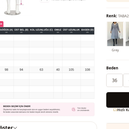
Renk:
TABA2
Grey
Beden
36
Hızlı 
göster