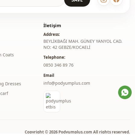
ster
Shawl collar
İletişim
Trench coat
Address:
En
BEYLİKBAĞI MAH. GÜNEY YANYOL CAD.
NO: 42 GEBZE/KOCAELİ
Seasonal
h Coats
Telephone:
Hooded
‎0850 346 89 76
Email
Double pocket
info@podyumplus.com
ng Dresses
Striped
carf
Normal waist
thod
Zipper
Copyright © 2026 Podyumplus.com All rights reserved.