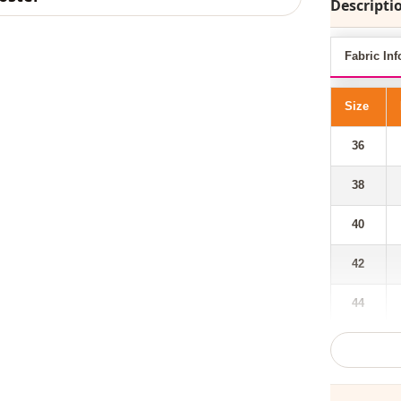
Descripti
Fabric Inf
Size
36
38
40
42
44
Our hooded,
taken its p