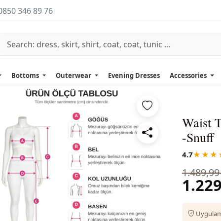
0850 346 89 76
Bottoms
Outerwear
Evening Dresses
Accessories
Waist 
-Snuff
4.7
★★★
1.489,99
1.229
Uygulama