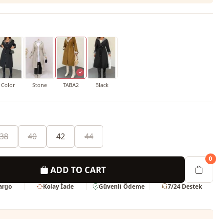
Color
Stone
TABA2
Black
38
40
42
44
0
ADD TO CART
Kargo
Kolay İade
Güvenli Ödeme
7/24 Destek