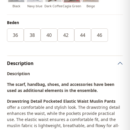
Black
Navy blue
Dark Coffee
Cagla Green
Beige
Beden
36
38
40
42
44
46
Description
Description
The scarf, handbag, shoes, and accessories have been
used as additional elements in the ensemble.
Drawstring Detail Pocketed Elastic Waist Muslin Pants
offer a comfortable and stylish look. The drawstring detail
enhances the waist, while the pockets provide practical
use. The elastic waist ensures a comfortable fit, and the
muslin fabric is lightweight, breathable, and flowy for all-