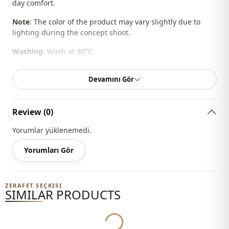
day comfort.
Note
: The color of the product may vary slightly due to
lighting during the concept shoot.
Washing
: Wash at 30°C.
%100 Cotton
Devamını Gör
Season
Summery
Review (0)
Fabri̇c
En
Yorumlar yüklenemedi.
Fabri̇c
En
Yorumları Gör
Category
Pants
Silhouette
Straight cut
ZERAFET SEÇKISI
SIMILAR PRODUCTS
Length
Maxi
Yukleniyor...
Style
Sport