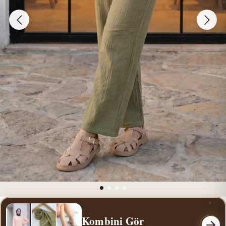
Kombini Gör