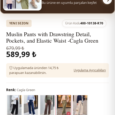
Bu ürüne en uyumlu parçaları keşfet
YENI SEZON
Ürün Kodu
400-10138-R70
Muslin Pants with Drawstring Detail,
Pockets, and Elastic Waist -Cagla Green
679,99 ₺
589,99 ₺
Uygulamada üründen 14,75 ₺
Uygulama Ayrıcalıkları
parapuan kazanabilirsin.
Renk:
Cagla Green