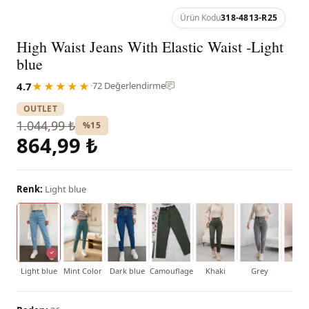
Ürün Kodu
318-4813-R25
High Waist Jeans With Elastic Waist -Light
blue
4.7
★★★★★
·
72 Değerlendirme
OUTLET
1.044,99 ₺
%15
864,99 ₺
Renk:
Light blue
Light blue
Mint Color
Dark blue
Camouflage
Khaki
Grey
Bla