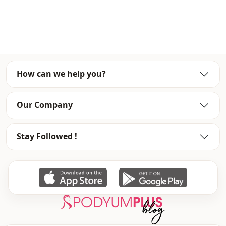
Note: There may be a tonal difference in the color of the
product due to the concept shots.
Washing: Wash at 30 degrees.
%80 Cotton , %20 Polyester
How can we help you?
Season
Seasonal
Our Company
Fabri̇c
Jeans
Fabri̇c
Denim
Stay Followed !
Category
Pants
Style
Sport
Weave type
Woven
Thickness
Medium