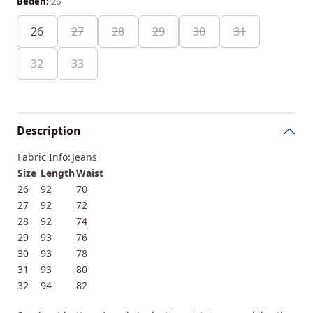
Beden:
26
26
27
28
29
30
31
32
33
Description
Fabric Info:
Jeans
Size
Length
Waist
26
92
70
27
92
72
28
92
74
29
93
76
30
93
78
31
93
80
32
94
82