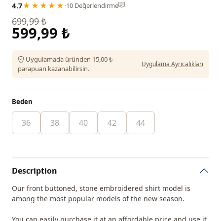
4.7
★★★★★
·
10 Değerlendirme
699,99 ₺
599,99 ₺
Uygulamada üründen 15,00 ₺
Uygulama Ayrıcalıkları
parapuan kazanabilirsin.
Beden
36
38
40
42
44
Description
Our front buttoned, stone embroidered shirt model is
among the most popular models of the new season.
You can easily purchase it at an affordable price and use it