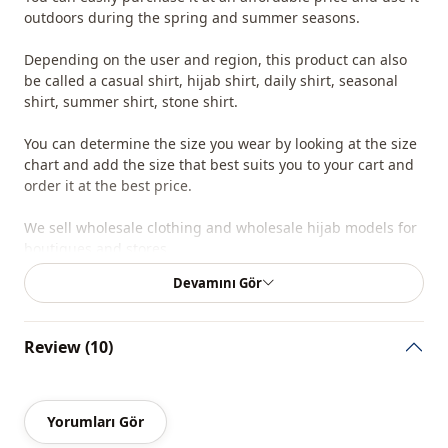
outdoors during the spring and summer seasons.
Depending on the user and region, this product can also
be called a casual shirt, hijab shirt, daily shirt, seasonal
shirt, summer shirt, stone shirt.
You can determine the size you wear by looking at the size
chart and add the size that best suits you to your cart and
order it at the best price.
We sell wholesale clothing and wholesale hijab models for
boutiques and stores.
Devamını Gör
To purchase wholesale clothing and see our wholesale
prices, simply sign up to our website and send your
information to our WhatsApp line at 0545 695 05 91 for
Review (10)
approval.
Note: The product content consists of a shirt. (Trousers,
shoes, bags and jewelry are used for decoration purposes.)
Yorumları Gör