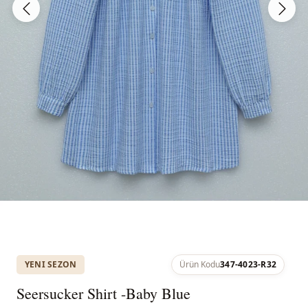
YENI SEZON
Ürün Kodu
347-4023-R32
Seersucker Shirt -Baby Blue