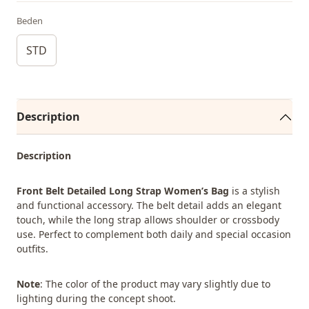
Beden
STD
Description
Description
Front Belt Detailed Long Strap Women’s Bag
is a stylish
and functional accessory. The belt detail adds an elegant
touch, while the long strap allows shoulder or crossbody
use. Perfect to complement both daily and special occasion
outfits.
Note
: The color of the product may vary slightly due to
lighting during the concept shoot.