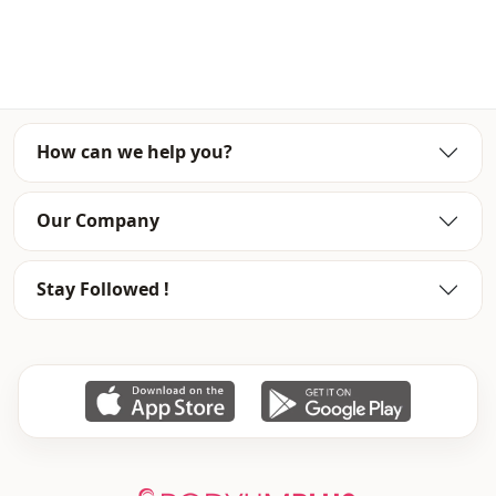
Usage
Travel
How can we help you?
Our Company
Stay Followed !