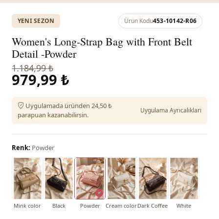
YENI SEZON
Ürün Kodu
453-10142-R06
Women's Long-Strap Bag with Front Belt
Detail -Powder
1.184,99 ₺
979,99 ₺
Uygulamada üründen 24,50 ₺
Uygulama Ayrıcalıkları
parapuan kazanabilirsin.
Renk:
Powder
Mink color
Black
Powder
Cream color
Dark Coffee
White