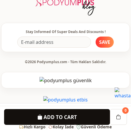
Stay Informed Of Super Deals And Discounts !
SAVE
©2026 Podyumplus.com - Tüm Hakları Saklıdır.
0
ADD TO CART
Hızlı Kargo
Kolay İade
Güvenli Ödeme