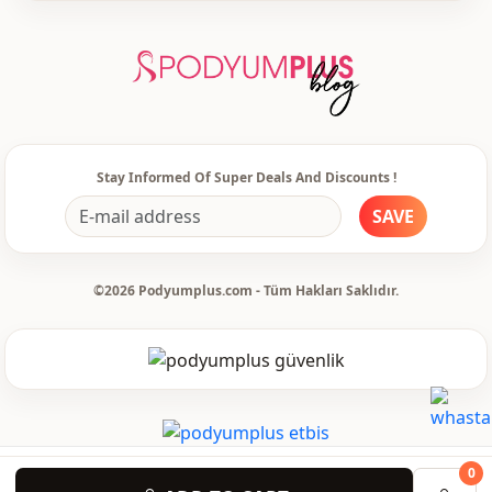
Stay Informed Of Super Deals And Discounts !
SAVE
©2026 Podyumplus.com - Tüm Hakları Saklıdır.
0