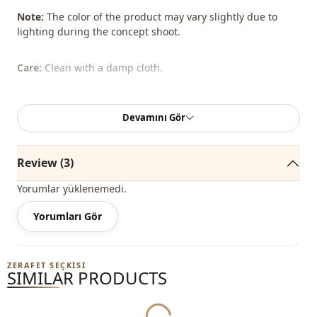
Note:
The color of the product may vary slightly due to
lighting during the concept shoot.
Care:
Clean with a damp cloth.
Season
Winter
Devamını Gör
Season
Seasonal
Review (3)
Season
Summery
Yorumlar yüklenemedi.
Fabri̇c
En
Yorumları Gör
Category
Bag
Style
Classic
ZERAFET SEÇKISI
Yukleniyor...
SIMILAR PRODUCTS
Closing method
Hidden closure
Closing method
Zipper