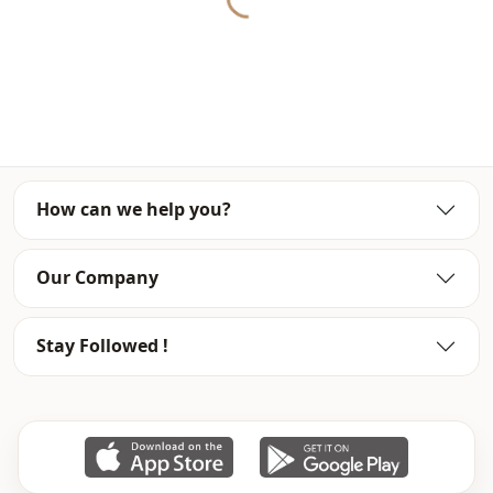
Closing method
En
Detail
Zipper
Usage
Daily
How can we help you?
Our Company
Stay Followed !