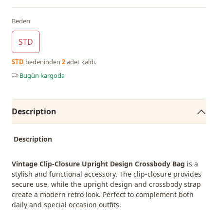
Beden
STD
STD
bedeninden
2
adet kaldı.
Bugün kargoda
Description
Description
Vintage Clip-Closure Upright Design Crossbody Bag
is a
stylish and functional accessory. The clip-closure provides
secure use, while the upright design and crossbody strap
create a modern retro look. Perfect to complement both
daily and special occasion outfits.