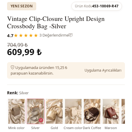
YENI SEZON
Ürün Kodu
453-10069-R47
Vintage Clip-Closure Upright Design
Crossbody Bag -Silver
4.7
★★★★★
·
3 Değerlendirme
704,99 ₺
609,99 ₺
Uygulamada üründen 15,25 ₺
Uygulama Ayrıcalıkları
parapuan kazanabilirsin.
Renk:
Silver
Mink color
Silver
Gold
Cream color
Dark Coffee
Maroon
Whi