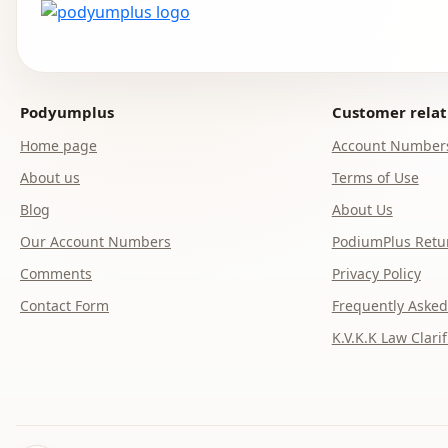
Podyumplus
Customer relat
Home page
Account Number
About us
Terms of Use
Blog
About Us
Our Account Numbers
PodiumPlus Retur
Comments
Privacy Policy
Contact Form
Frequently Asked
K.V.K.K Law Clarif