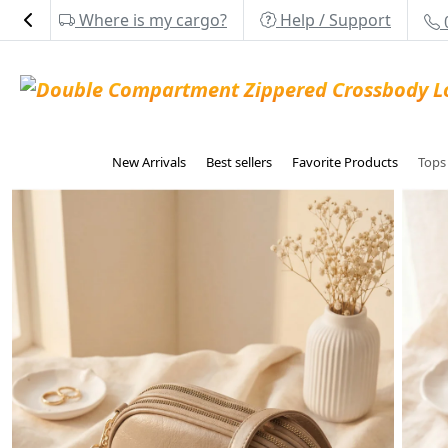
Where is my cargo?
Help / Support
New Arrivals
Best sellers
Favorite Products
Top