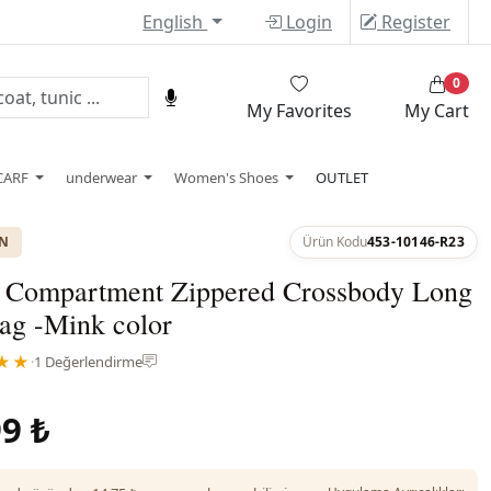
English
Login
Register
0
My Favorites
My Cart
CARF
underwear
Women's Shoes
OUTLET
ON
Ürün Kodu
453-10146-R23
 Compartment Zippered Crossbody Long
ag -Mink color
★★
·
1 Değerlendirme
9 ₺