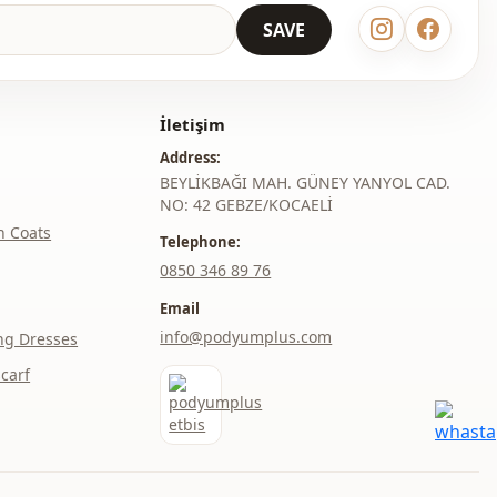
SAVE
İletişim
Address:
BEYLİKBAĞI MAH. GÜNEY YANYOL CAD.
NO: 42 GEBZE/KOCAELİ
h Coats
Telephone:
‎0850 346 89 76
Email
info@podyumplus.com
ng Dresses
carf