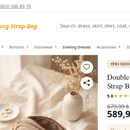
0850 346 89 76
s
Bottoms
Outerwear
Evening Dresses
Accessories
S
YENI SEZ
Double
Strap B
5.0
★★★
679,99 ₺
589,9