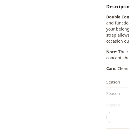
Descripti
Double Com
and functio
your belong
strap allow
occasion out
Note
: The 
concept sho
Care
: Clean
Season
Season
Season
Fabri̇c
Category