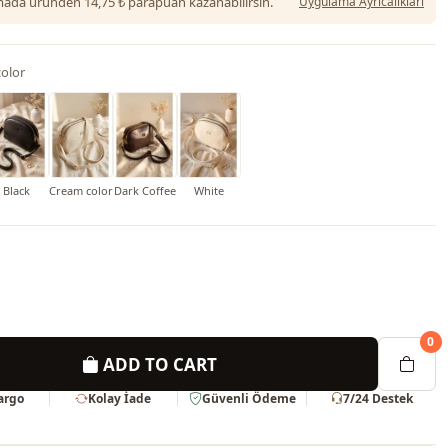
da üründen 14,75 ₺ parapuan kazanabilirsin.
Uygulama Ayrıcalıkları
olor
Black
Cream color
Dark Coffee
White
0
ADD TO CART
Kargo
Kolay İade
Güvenli Ödeme
7/24 Destek