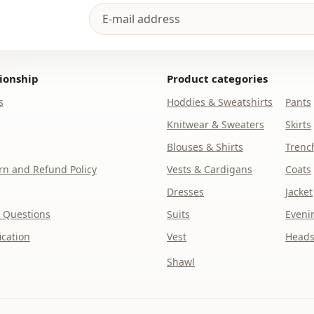
ionship
Product categories
s
Hoddies & Sweatshirts
Pants
Knitwear & Sweaters
Skirts
Blouses & Shirts
Trenc
n and Refund Policy
Vests & Cardigans
Coats
Dresses
Jacket
 Questions
Suits
Eveni
ication
Vest
Heads
Shawl