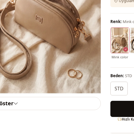
Uygulama
Renk:
Mink c
Mink color
Beden:
STD
STD
göster
Hızlı 