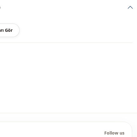
)
Sport
thod
Zipper
rı Gör
Zipper
Daily
Travel
Follow us