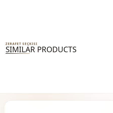
ZERAFET SEÇKISI
SIMILAR PRODUCTS