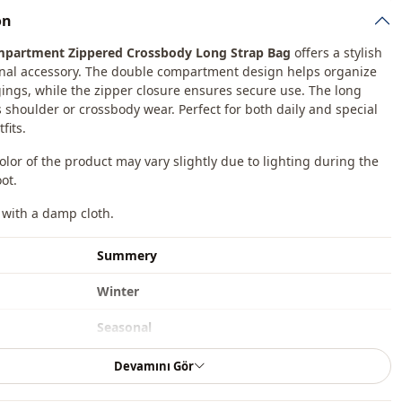
on
partment Zippered Crossbody Long Strap Bag
offers a stylish
nal accessory. The double compartment design helps organize
ings, while the zipper closure ensures secure use. The long
s shoulder or crossbody wear. Perfect for both daily and special
fits.
color of the product may vary slightly due to lighting during the
ot.
 with a damp cloth.
Summery
Winter
Seasonal
En
Devamını Gör
Bag