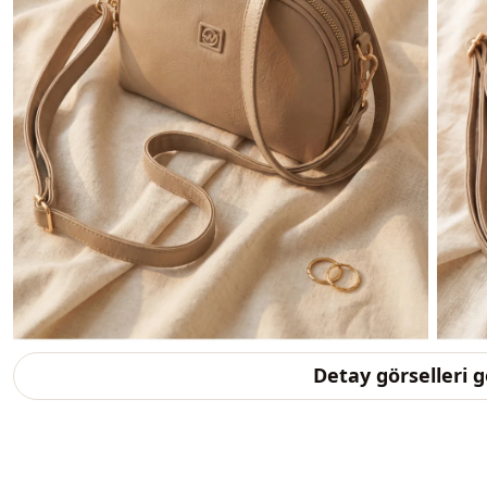
Detay görselleri 