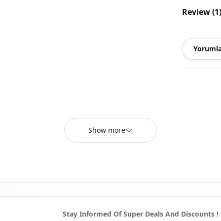
Review (1
Style
Closing me
Yorumla
Detail
Usage
Usage
Show more
Stay Informed Of Super Deals And Discounts !