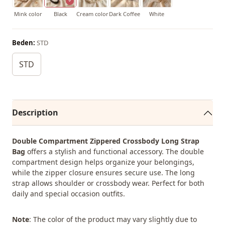
Mink color
Black
Cream color
Dark Coffee
White
Beden:
STD
STD
Description
Double Compartment Zippered Crossbody Long Strap
Bag
offers a stylish and functional accessory. The double
compartment design helps organize your belongings,
while the zipper closure ensures secure use. The long
strap allows shoulder or crossbody wear. Perfect for both
daily and special occasion outfits.
Note
: The color of the product may vary slightly due to