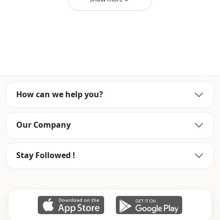
Usage
Travel
How can we help you?
Our Company
Stay Followed !