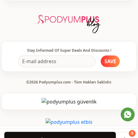
Stay Informed Of Super Deals And Discounts !
SAVE
©2026 Podyumplus.com - Tüm Hakları Saklıdır.
0