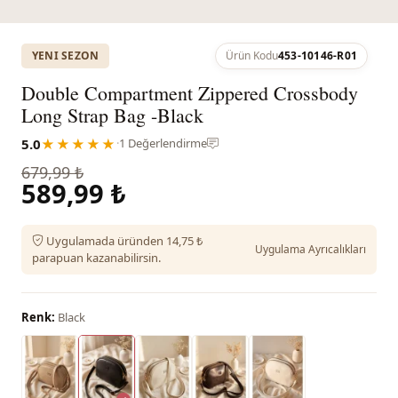
YENI SEZON
Ürün Kodu
453-10146-R01
Double Compartment Zippered Crossbody
Long Strap Bag -Black
5.0
★★★★★
·
1 Değerlendirme
679,99 ₺
589,99 ₺
Uygulamada üründen 14,75 ₺
Uygulama Ayrıcalıkları
parapuan kazanabilirsin.
Renk:
Black