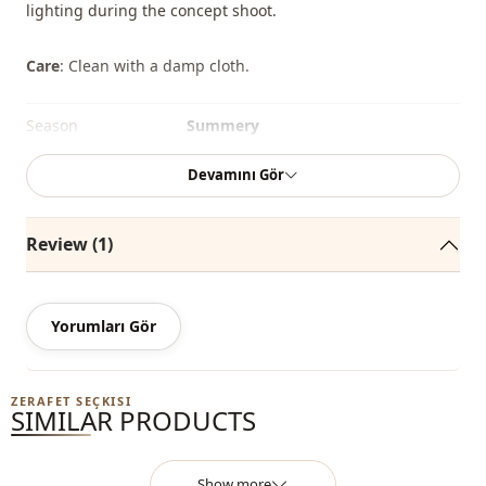
lighting during the concept shoot.
Care
: Clean with a damp cloth.
Season
Summery
Season
Winter
Devamını Gör
Season
Seasonal
Review (1)
Fabri̇c
En
Category
Bag
Yorumları Gör
Style
Sport
Closing method
Zipper
ZERAFET SEÇKISI
SIMILAR PRODUCTS
Detail
Zipper
Usage
Daily
Show more